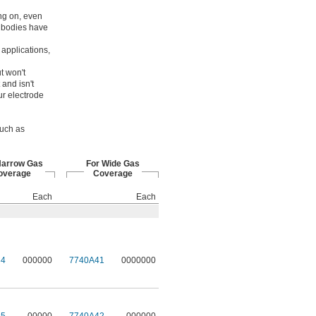
ing on, even
t bodies have
applications,
t won't
 and isn't
ur electrode
such as
Narrow Gas
For Wide Gas
overage
Coverage
Each
Each
34
000000
7740A41
0000000