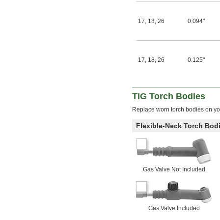
17
,
18
,
26
0.094"
17
,
18
,
26
0.125"
TIG Torch Bodies
Replace worn torch bodies on you
Flexible-Neck Torch Bod
Gas Valve Not Included
Gas Valve Included