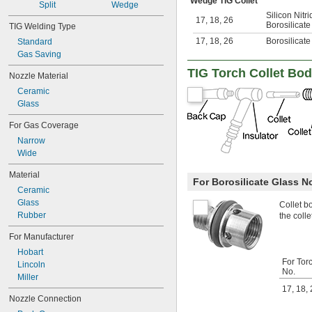
Wedge TIG Collet
Split
Wedge
Silicon Nitr
17
,
18
,
26
Borosilicate
TIG Welding Type
17
,
18
,
26
Borosilicate
Standard
Gas Saving
TIG Torch Collet Bod
Nozzle Material
Ceramic
Glass
For Gas Coverage
Narrow
Wide
Material
For Borosilicate Glass N
Ceramic
Glass
Collet b
Rubber
the colle
For Manufacturer
Hobart
For Tor
Lincoln
No.
Miller
17
,
18
,
Nozzle Connection