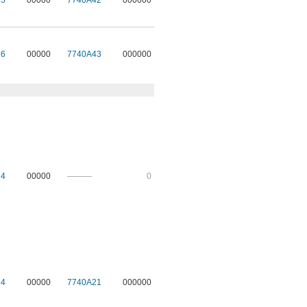
35
00000
7740A42
000000
36
00000
7740A43
000000
24
00000
———
0
14
00000
7740A21
000000