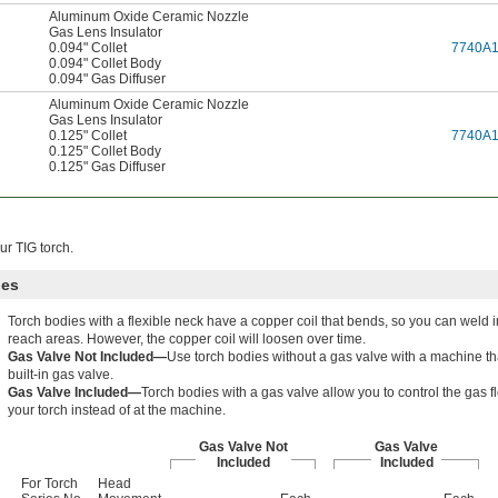
Aluminum Oxide Ceramic Nozzle
Gas Lens Insulator
0.094" Collet
7740A
0.094" Collet Body
0.094" Gas Diffuser
Aluminum Oxide Ceramic Nozzle
Gas Lens Insulator
0.125" Collet
7740A
0.125" Collet Body
0.125" Gas Diffuser
r TIG torch.
ies
Torch bodies with a flexible neck have a copper coil that bends, so you can weld i
reach areas. However, the copper coil will loosen over time.
Gas Valve Not Included—
Use torch bodies without a gas valve with a machine th
built-in gas valve.
Gas Valve Included—
Torch bodies with a gas valve allow you to control the gas f
your torch instead of at the machine.
Gas Valve Not
Gas Valve
Included
Included
For Torch
Head