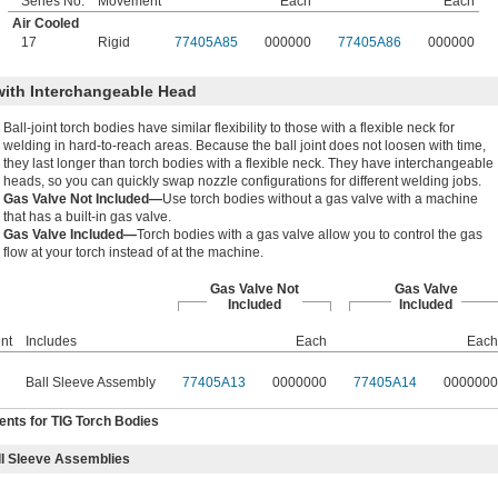
Series No.
Movement
Each
Each
Air Cooled
17
Rigid
77405A85
000000
77405A86
000000
with Interchangeable Head
Ball-joint torch bodies have similar flexibility to those with a flexible neck for
welding in hard-to-reach areas. Because the ball joint does not loosen with time,
they last longer than torch bodies with a flexible neck. They have interchangeable
heads, so you can quickly swap nozzle configurations for different welding jobs.
Gas Valve Not Included—
Use torch bodies without a gas valve with a machine
that has a built-in gas valve.
Gas Valve Included—
Torch bodies with a gas valve allow you to control the gas
flow at your torch instead of at the machine.
Gas Valve Not
Gas Valve
Included
Included
nt
Includes
Each
Each
Ball Sleeve Assembly
77405A13
0000000
77405A14
0000000
nts for TIG Torch Bodies
l Sleeve Assemblies