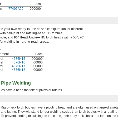
r
Each
en
77405A29
000000
e your own ready-to-use nozzle configuration for different
with ball-joint and rotating-head TIG torches.
Angle, and 90° Head Angle—
TIG torch heads with a 50°, 70°,
for welding in hard-to-reach areas.
d
ement
Each
el
4676N15
000000
el
4676N16
00000
el
4676N17
00000
el
4676N18
00000
r Pipe Welding
ies have a head that either pivots or rotates.
Rigid-neck torch bodies have a pivoting head and are often used on large-diamete
and tubing. They withstand longer welding cycles than torch bodies with a rotating
To prevent binding or twisting on the cable, their body rocks back and forth on the 