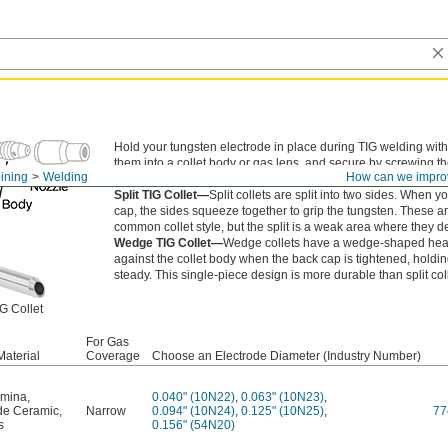
Hold your tungsten electrode in place during TIG welding with 
them into a collet body or gas lens, and secure by screwing t
ining
Welding
How can we impro
your torch.
Split TIG Collet—
Split collets are split into two sides. When y
cap, the sides squeeze together to grip the tungsten. These a
common collet style, but the split is a weak area where they d
Wedge TIG Collet—
Wedge collets have a wedge-shaped hea
against the collet body when the back cap is tightened, holdi
steady. This single-piece design is more durable than split col
G Collet
For Gas
Material
Coverage
Choose an Electrode Diameter (Industry Number)
umina
,
0.040" (10N22)
,
0.063" (10N23)
,
ide Ceramic
,
Narrow
0.094" (10N24)
,
0.125" (10N25)
,
77
s
0.156" (54N20)