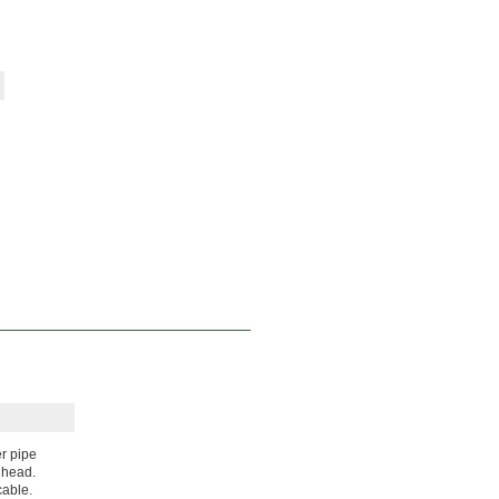
r pipe
 head.
cable.