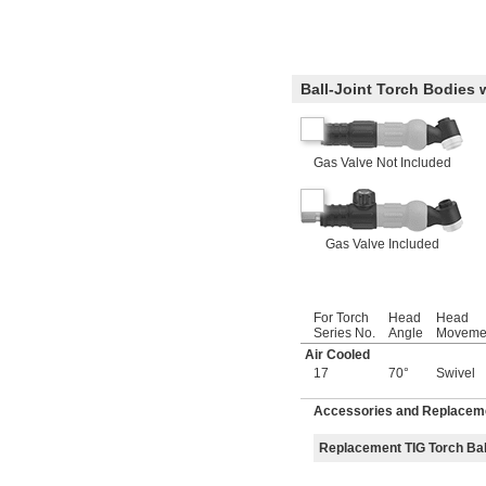
Ball-Joint Torch Bodies 
Gas Valve Not Included
Gas Valve Included
For Torch
Head
Head
Series No.
Angle
Moveme
Air Cooled
17
70°
Swivel
Accessories and Replaceme
Replacement TIG Torch Bal