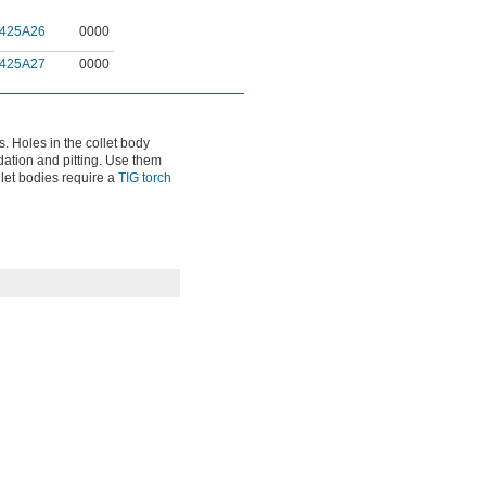
425A26
0000
425A27
0000
s. Holes in the collet body
idation and pitting. Use them
ollet bodies require a
TIG torch