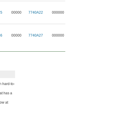
15
00000
7740A22
000000
16
00000
7740A27
000000
n hard-to-
at has a
low at