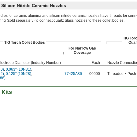
Silicon Nitride Ceramic Nozzles
odies for ceramic alumina and silicon nitride ceramic nozzles have threads for conn
ring (sold separately) to connect quartz glass nozzles to these collet bodies.
TIG Tor
TIG Torch Collet Bodies
Quar
For Narrow Gas
Coverage
lectrode Diameter (Industry Number)
Each
Nozzle Connecti
30)
,
0.063" (10N31)
,
32)
,
0.125" (10N28)
,
77425A86
00000
Threaded × Push
488)
 Kits