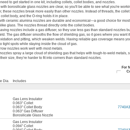
need to get started in one kit, including collets, collet bodies, and nozzles.
 with borosilicate glass nozzles are clear, so you'll be able to see what you're work
these nozzles break more easily than other nozzles. Instead of threads, the colle
collet body, and the O-ring holds it in place.
 with ceramic alumina nozzles are durable and economical—a good choice for most 
unlike glass. The nozzles thread directly onto the collet bodies.
aving nozzles include a gas diffuser, so they use less gas than standard nozzles bu
ld. The gas diffuser smooths the flow of shielding gas, so it goes where you want it
oxidation and pitting, which weaken welds. Having reliable gas coverage means yo
to tight spots while staying inside the cloud of gas.
row nozzles work well with most metals.
nozzles spray a large cloud of shielding gas that helps with tough-to-weld metals, 
heir size, they’re harder to fit into corners than standard nozzles.
For 
C
e Dia.
Includes
Gas Lens Insulator
0.063" Collet
0.063" Collet Body
7740A
0.063" Gas Diffuser
Borosilicate Glass Nozzle
Gas Lens Insulator
0.094" Collet