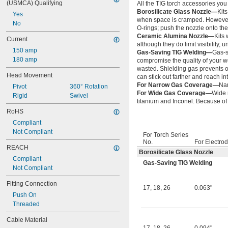
(USMCA) Qualifying
All the TIG torch accessories you 
Borosilicate Glass Nozzle—
Kits
Yes
when space is cramped. However, 
No
O-rings; push the nozzle onto the 
Ceramic Alumina Nozzle—
Kits
Current
although they do limit visibility, 
150 amp
Gas-Saving TIG Welding—
Gas-s
180 amp
compromise the quality of your we
wasted. Shielding gas prevents 
Head Movement
can stick out farther and reach in
For Narrow Gas Coverage—
Nar
Pivot
360° Rotation
For Wide Gas Coverage—
Wide 
Rigid
Swivel
titanium and Inconel. Because of t
RoHS
Compliant
Not Compliant
For Torch Series
No.
For Electrod
REACH
Borosilicate Glass Nozzle
Compliant
Gas-Saving TIG Welding
Not Compliant
Fitting Connection
17
,
18
,
26
0.063"
Push On
Threaded
Cable Material