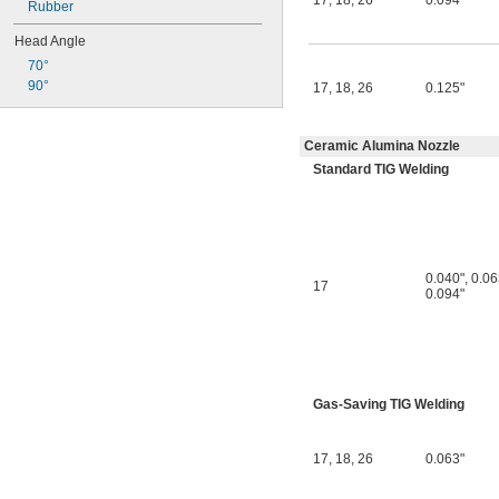
17
,
18
,
26
0.094"
Rubber
Head Angle
70°
90°
17
,
18
,
26
0.125"
Ceramic Alumina Nozzle
Standard TIG Welding
0.040"
,
0.06
17
0.094"
Gas-Saving TIG Welding
17
,
18
,
26
0.063"