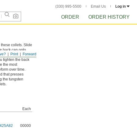
(330) 995-5500
Email Us
Log in
ORDER
ORDER HISTORY
these collets. Slide
he back cap onto
ve?
Print
Forward
ou tighten the back
re the most
eform over time.
d that presses
ng the tungsten
lets.
Each
425A82
00000