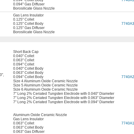
0.094" Collet Body
7740A
0.094" Gas Diffuser
Borosilicate Glass Nozzle
Gas Lens Insulator
0.125" Collet
0.125" Collet Body
7740A
0.125" Gas Diffuser
Borosilicate Glass Nozzle
Short Back Cap
0.040" Collet
0.063" Collet
0.094" Collet
0.040" Collet Body
0.063" Collet Body
3"
,
0.094" Collet Body
7740A
Size 4 Aluminum Oxide Ceramic Nozzle
Size 5 Aluminum Oxide Ceramic Nozzle
Size 6 Aluminum Oxide Ceramic Nozzle
7" Long 2% Ceriated Tungsten Electrode with 0.040" Diameter
7" Long 2% Ceriated Tungsten Electrode with 0.063" Diameter
7" Long 2% Ceriated Tungsten Electrode with 0.094" Diameter
Aluminum Oxide Ceramic Nozzle
Gas Lens Insulator
0.063" Collet
7740A
0.063" Collet Body
0.063" Gas Diffuser