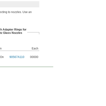
ecting to nozzles. Use an
ch Adapter Rings for
tz Glass Nozzles
on
Each
 On
90567A110
00000