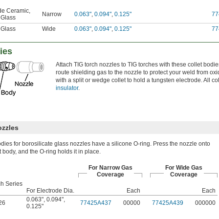
ide Ceramic
,
Narrow
0.063"
,
0.094"
,
0.125"
77
 Glass
 Glass
Wide
0.063"
,
0.094"
,
0.125"
77
ies
Attach TIG torch nozzles to TIG torches with these collet bodie
route shielding gas to the nozzle to protect your weld from ox
with a split or wedge collet to hold a tungsten electrode. All c
insulator
.
ozzles
odies for borosilicate glass nozzles have a silicone O-ring. Press the nozzle onto
t body, and the O-ring holds it in place.
For Narrow Gas
For Wide Gas
Coverage
Coverage
ch Series
For Electrode Dia.
Each
Each
0.063"
,
0.094"
,
26
77425A437
00000
77425A439
000000
0.125"