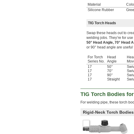
Material
Colo
Silicone Rubber
Gre
TIG Torch Heads
Swap these heads out to creat
welding jobs. They’re for use 
50° Head Angle, 70° Head 
or 90° head angle are useful 
For Torch
Head
Hea
Series No.
Angle
Mov
17
50°
Swiv
17
70°
Swiv
17
90°
Swiv
17
Straight
Swiv
TIG Torch Bodies fo
For welding pipe, these torch bod
Rigid-Neck Torch Bodies