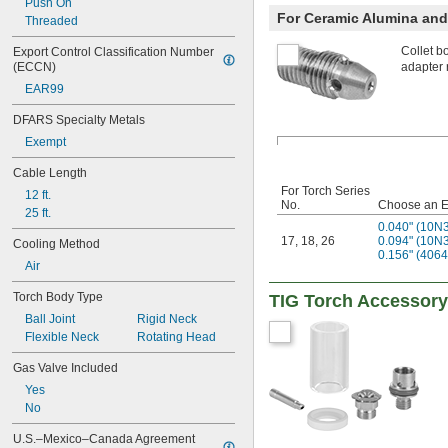
Push On
For Ceramic Alumina and 
Threaded
Collet b
Export Control Classification Number 
(ECCN)
adapter 
EAR99
DFARS Specialty Metals
Exempt
Cable Length
For Torch Series
12 ft.
No.
Choose an E
25 ft.
0.040" (10N
17
,
18
,
26
0.094" (10N
Cooling Method
0.156" (406
Air
Torch Body Type
TIG Torch Accessory
Ball Joint
Rigid Neck
Flexible Neck
Rotating Head
Gas Valve Included
Yes
No
U.S.–Mexico–Canada Agreement 