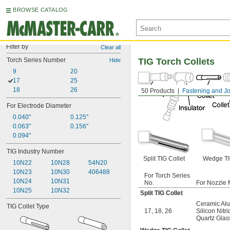
BROWSE CATALOG
Filter by
Clear all
Torch Series Number
TIG Torch Collets
Hide
9
20
17
25
18
26
50 Products
Fastening and Jo
For Electrode Diameter
0.040"
0.125"
0.063"
0.156"
0.094"
TIG Industry Number
Split TIG Collet
Wedge TI
10N22
10N28
54N20
10N23
10N30
406488
For Torch Series
10N24
10N31
No.
For Nozzle 
10N25
10N32
Split TIG Collet
Ceramic Al
TIG Collet Type
17
,
18
,
26
Silicon Nitr
Quartz Glas