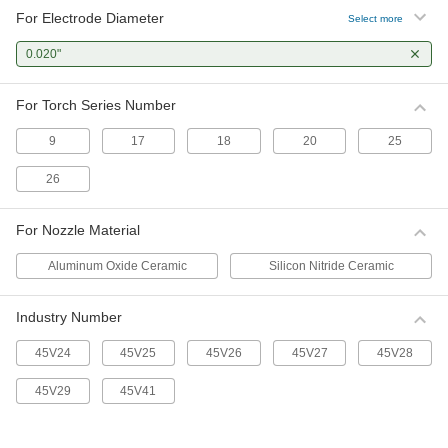
For Electrode Diameter
Select more
0.020"
For Torch Series Number
9
17
18
20
25
26
For Nozzle Material
Aluminum Oxide Ceramic
Silicon Nitride Ceramic
Industry Number
45V24
45V25
45V26
45V27
45V28
45V29
45V41