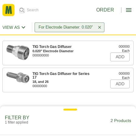
ORDER
VIEW AS
For Electrode Diameter: 0.020"
TIG Torch Gas Diffuser
000000
Each
0.020" Electrode Diameter
000000000
ADD
TIG Torch Gas Diffuser for Series
000000
17
Each
18, and 26
ADD
00000000
FILTER BY
2 Products
1 filter applied