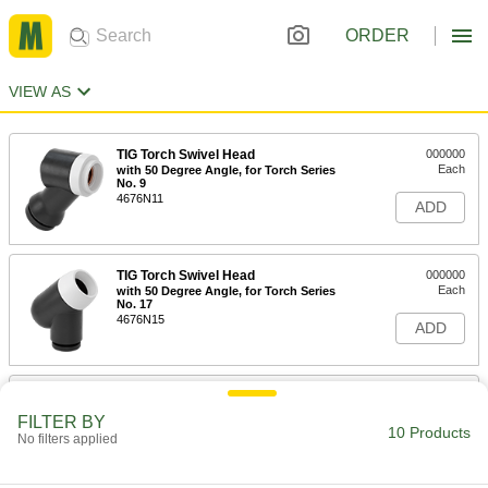
ORDER
VIEW AS
TIG Torch Swivel Head
000000
Each
with 50 Degree Angle, for Torch Series
No. 9
4676N11
ADD
TIG Torch Swivel Head
000000
Each
with 50 Degree Angle, for Torch Series
No. 17
4676N15
ADD
TIG Torch Swivel Head
000000
Each
with 70 Degree Angle, for Torch Series
FILTER BY
No. 9
10 Products
No filters applied
4676N12
ADD