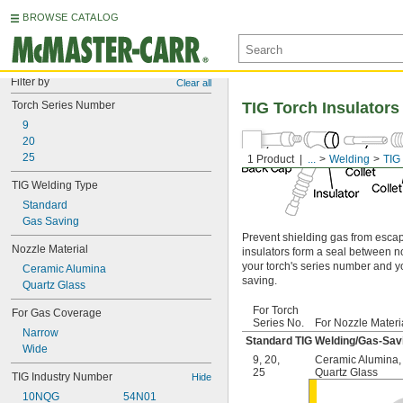
BROWSE CATALOG
Filter by
Clear all
Torch Series Number
TIG Torch Insulators
9
20
25
1 Product
...
Welding
TIG 
TIG Welding Type
Standard
Gas Saving
Prevent shielding gas from esca
Nozzle Material
insulators form a seal between n
your torch's series number and yo
Ceramic Alumina
saving.
Quartz Glass
For Torch
For Gas Coverage
Series No.
For Nozzle Materi
Narrow
Standard TIG Welding
/
Gas-Savi
Wide
9
,
20
,
Ceramic Alumina
,
25
Quartz Glass
TIG Industry Number
Hide
10NQG
54N01