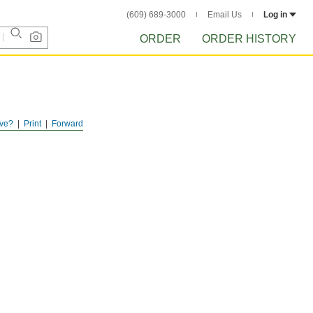
(609) 689-3000
Email Us
Log in
ORDER
ORDER HISTORY
ve?
Print
Forward