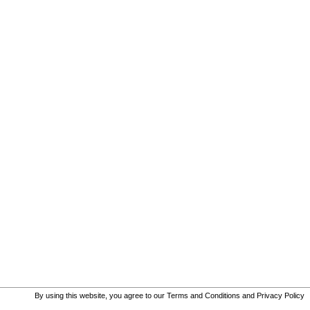
By using this website, you agree to our
Terms and Conditions
and
Privacy Policy