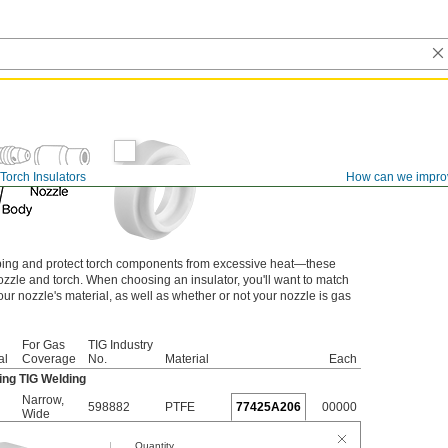
Torch Insulators
How can we impro
ping and protect torch components from excessive heat—these
ozzle and torch. When choosing an insulator, you'll want to match
ur nozzle's material, as well as whether or not your nozzle is gas
For Gas
TIG Industry
al
Coverage
No.
Material
Each
ng TIG Welding
Narrow
,
598882
PTFE
77425A206
00000
Wide
Quantity