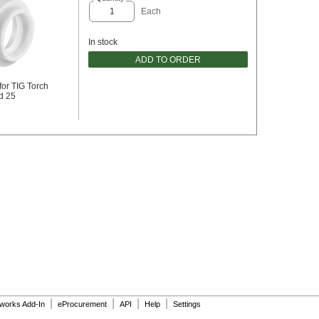
Each
In stock
ADD TO ORDER
for TIG Torch
d 25
|
|
|
|
dworks Add-In
eProcurement
API
Help
Settings