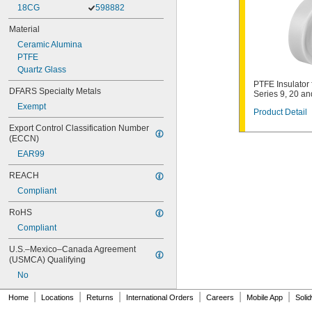
18CG
598882
Material
Ceramic Alumina
PTFE
Quartz Glass
PTFE Insulator 
DFARS Specialty Metals
Series 9, 20 an
Exempt
Product Detail
Export Control Classification Number 
(ECCN)
EAR99
REACH
Compliant
RoHS
Compliant
U.S.–Mexico–Canada Agreement 
(USMCA) Qualifying
No
|
|
|
|
|
|
Home
Locations
Returns
International Orders
Careers
Mobile App
Soli