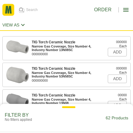
ORDER
VIEW AS
TIG Torch Ceramic Nozzle
000000
Each
Narrow Gas Coverage, Size Number 4,
Industry Number 13N08SC
ADD
000000000
TIG Torch Ceramic Nozzle
000000
Each
Narrow Gas Coverage, Size Number 4,
Industry Number 53N58SC
ADD
000000000
TIG Torch Ceramic Nozzle
00000
Each
Narrow Gas Coverage, Size Number 4,
Industry Number 13N08
ADD
000000000
FILTER BY
62 Products
No filters applied
TIG Torch Ceramic Nozzle
00000
Each
Narrow Gas Coverage, Size Number 4,
Industry Number 53N58
ADD