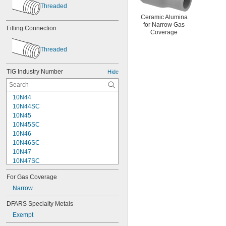
Threaded
Ceramic Alumina
for Narrow Gas
Fitting Connection
Coverage
Threaded
TIG Industry Number
Hide
10N44
10N44SC
10N45
10N45SC
10N46
10N46SC
10N47
10N47SC
10N48
For Gas Coverage
10N48SC
10N49
Narrow
10N49SC
DFARS Specialty Metals
10N50
Exempt
10N50SC
10NQ-7L