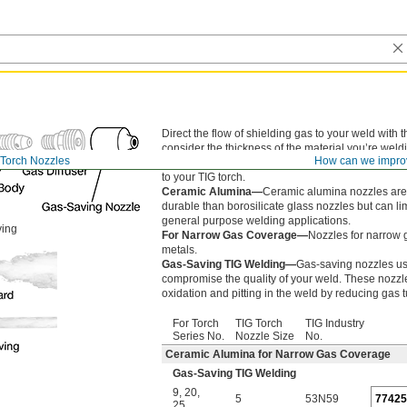
Direct the flow of shielding gas to your weld with
consider the thickness of the material you’re weldin
 Torch Nozzles
How can we impro
higher the nozzle size you should use. All nozzle
to your TIG torch.
Ceramic Alumina—
Ceramic alumina nozzles are
durable than borosilicate glass nozzles but can limi
general purpose welding applications.
ving
For Narrow Gas Coverage—
Nozzles for narrow 
metals.
Gas-Saving TIG Welding—
Gas-saving nozzles us
compromise the quality of your weld. These nozzl
oxidation and pitting in the weld by reducing gas
For Torch
TIG Torch
TIG Industry
Series No.
Nozzle Size
No.
Ceramic Alumina for Narrow Gas Coverage
Gas-Saving TIG Welding
9
,
20
,
5
53N59
7742
25