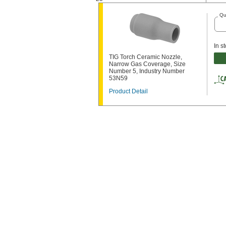
Qu
In s
TIG Torch Ceramic Nozzle,
Narrow Gas Coverage, Size
Number 5, Industry Number
53N59
Product Detail