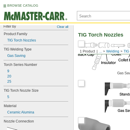
BROWSE CATALOG
Filter by
Clear all
Product Family
TIG Torch Nozzles
TIG Torch Nozzles
TIG Welding Type
1 Product
...
Welding
TIG
Gas Saving
Torch Series Number
9
Gas Sa
20
25
TIG Torch Nozzle Size
5
Material
Ceramic Alumina
Nozzle Connection