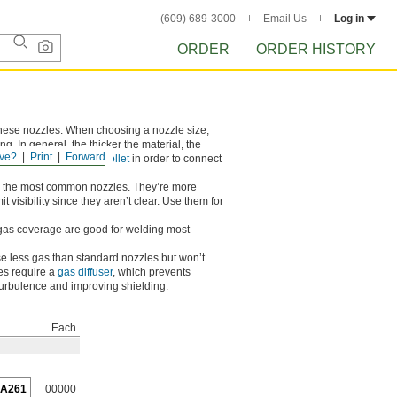
(609) 689-3000
Email Us
Log in
ORDER
ORDER HISTORY
 these nozzles. When choosing a nozzle size,
g. In general, the thicker the material, the
ve?
Print
Forward
s require a compatible
collet
in order to connect
 the most common nozzles. They’re more
t visibility since they aren’t clear. Use them for
gas coverage are good for welding most
e less gas than standard nozzles but won’t
es require a
gas diffuser
, which prevents
 turbulence and improving shielding.
Each
5A261
00000