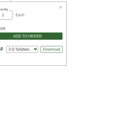
antity
Each
tock
ADD TO ORDER
3-D Solidworks
Download