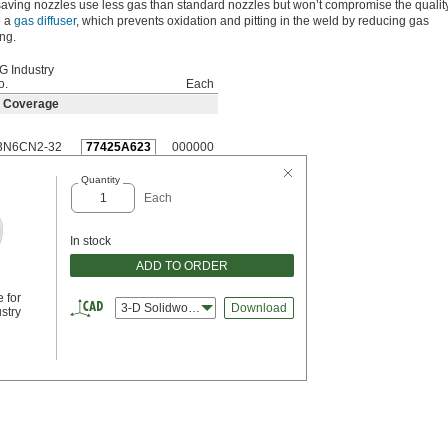
aving nozzles use less gas than standard nozzles but won’t compromise the quality
e a
gas diffuser
, which prevents oxidation and pitting in the weld by reducing gas
ng.
G Industry
o.
Each
s Coverage
3N6CN2-32
77425A623
000000
Quantity
Each
In stock
ADD TO ORDER
 for
3-D Solidworks
Download
stry