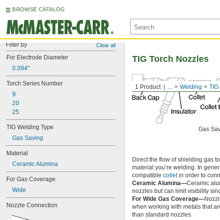
BROWSE CATALOG
Filter by
Clear all
For Electrode Diameter
TIG Torch Nozzles
0.094"
Torch Series Number
1 Product
...
Welding
TIG
9
20
25
TIG Welding Type
Gas Sa
Gas Saving
Material
Direct the flow of shielding gas 
Ceramic Alumina
material you’re welding. In genera
compatible
collet
in order to conn
For Gas Coverage
Ceramic Alumina—
Ceramic alu
Wide
nozzles but can limit visibility s
For Wide Gas Coverage—
Nozzl
Nozzle Connection
when working with metals that are 
than standard nozzles.