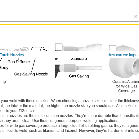
 Torch Nozzles
How can we impro
ving
Ceramic Alumi
for Wide Gas
Coverage
to your weld with these nozzles. When choosing a nozzle size, consider the thickness
l, the thicker the material, the higher the nozzle size you should use. All nozzles r
ect to your TIG torch.
mina nozzles are the most common nozzles. They’re more durable than borosilicat
ince they aren’t clear. Use them for general purpose welding applications.
es for wide gas coverage produce a large cloud of shielding gas, so they’re a good
difficult to weld, such as titanium and Inconel. However, they’re harder to fit into c