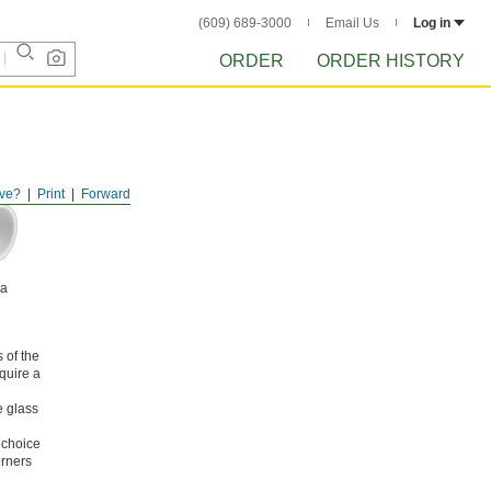
(609) 689-3000
Email Us
Log in
ORDER
ORDER HISTORY
ve?
Print
Forward
na
 of the
equire a
e glass
 choice
orners