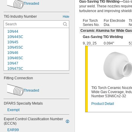
Gas-Saving TIG Welding—
Gas-s
Threaded
your weld. These nozzles requir
turbulence and improving shieldi
TIG Industry Number
Hide
For Torch
For Electrode
TI
Series No.
Dia.
N
Ceramic Alumina for Wide Ga
10N44
10N44SC
Gas-Saving TIG Welding
10N45
9
,
20
,
25
0.094"
5
10N45SC
10N46
10N46SC
10N47
10N47SC
10N48
Fitting Connection
10N48SC
10N49
TIG Torch Ceramic Nozzle
10N49SC
Threaded
Wide Gas Coverage, Indu
10N50
Number 53N6Cn2-32
10N50SC
DFARS Specialty Metals
Product Detail
10NQ-7L
Exempt
10NQ-9L
13N08
Export Control Classification Number 
13N08SC
(ECCN)
13N09
EAR99