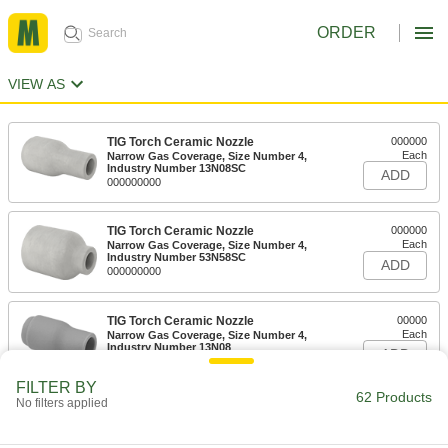
ORDER
VIEW AS
TIG Torch Ceramic Nozzle
000000
Each
Narrow Gas Coverage, Size Number 4,
Industry Number 13N08SC
ADD
000000000
TIG Torch Ceramic Nozzle
000000
Each
Narrow Gas Coverage, Size Number 4,
Industry Number 53N58SC
ADD
000000000
TIG Torch Ceramic Nozzle
00000
Each
Narrow Gas Coverage, Size Number 4,
Industry Number 13N08
ADD
000000000
FILTER BY
62 Products
No filters applied
TIG Torch Ceramic Nozzle
00000
Each
Narrow Gas Coverage, Size Number 4,
Industry Number 53N58
ADD