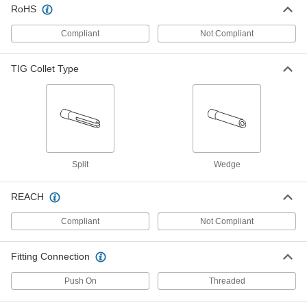
77425A487
RoHS
ADD
Compliant
Not Compliant
Industry Number 10Nq-7L Glass
000000
TIG Torch Nozzle
Each
TIG Collet Type
77425A486
ADD
TIG Torch Ceramic Nozzle
00000
Each
Narrow Gas Coverage, Size Number 8,
Industry Number 54N14
77425A258
ADD
Split
Wedge
REACH
TIG Torch Ceramic Nozzle
00000
Each
Narrow Gas Coverage, Size Number 7,
Industry Number 54N15
Compliant
Not Compliant
77425A257
ADD
Fitting Connection
TIG Torch Ceramic Nozzle
00000
Each
Narrow Gas Coverage, Size Number 6,
Push On
Threaded
Industry Number 54N16
77425A256
ADD