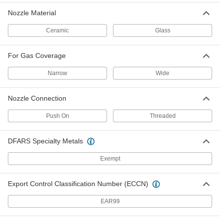
TIG Torch Body for Pipe Welding
000000
Each
Rigid, for Series No. 17
Nozzle Material
4675N13
ADD
Ceramic
Glass
For Gas Coverage
TIG Torch Body for Pipe Welding
000000
Each
Flexible-Neck, for Series No. 17
4675N14
Narrow
Wide
ADD
Nozzle Connection
TIG Torch Body for Pipe Welding
0000000
Each
with Interchangeable Head, for Series
Push On
Threaded
No. 17
4675N17
ADD
DFARS Specialty Metals
TIG Torch Body for Pipe Welding
0000000
Exempt
Each
with Interchangeable Head and Gas
Valve, for Series No. 17
4675N18
ADD
Export Control Classification Number (ECCN)
EAR99
Industry Number 10Nq-9L Glass
000000
TIG Torch Nozzle
Each