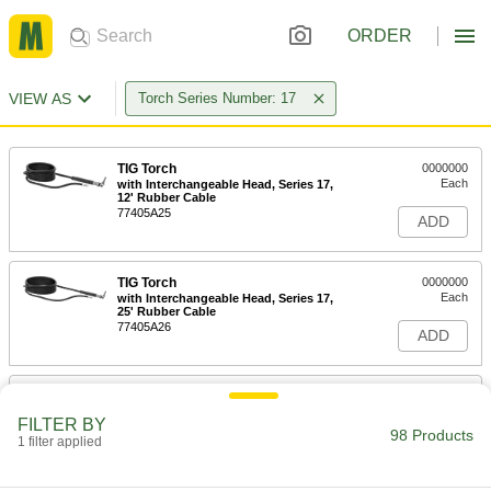
ORDER
VIEW AS
Torch Series Number: 17
TIG Torch
0000000
Each
with Interchangeable Head, Series 17,
12' Rubber Cable
77405A25
ADD
TIG Torch
0000000
Each
with Interchangeable Head, Series 17,
25' Rubber Cable
77405A26
ADD
TIG Torch
0000000
Each
Gas Valve and Interchangeable Head,
FILTER BY
Series 17, 12'Cable
98 Products
1 filter applied
77405A27
ADD