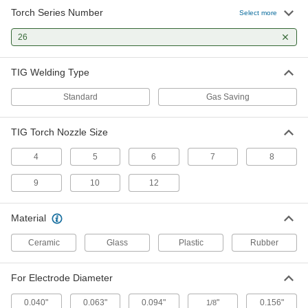
Torch Series Number
TIG Torch Ceramic Nozzle
00000
Select more
Each
Narrow Gas Coverage, Size Number
12, Industry Number 10N44
26
77425A216
ADD
TIG Welding Type
TIG Torch Ceramic Nozzle
00000
Each
Narrow Gas Coverage, Size Number 5,
Standard
Gas Saving
Industry Number 10N49
77425A211
ADD
TIG Torch Nozzle Size
TIG Torch Ceramic Nozzle
00000
4
5
6
7
8
Each
Narrow Gas Coverage, Size Number 8,
Industry Number 10N46
9
10
12
77425A214
ADD
Material
TIG Torch Ceramic Nozzle
00000
Each
Narrow Gas Coverage, Size Number 7,
Ceramic
Glass
Plastic
Rubber
Industry Number 10N47
77425A213
ADD
For Electrode Diameter
TIG Torch Ceramic Nozzle
00000
0.040"
0.063"
0.094"
"
0.156"
1/8
Each