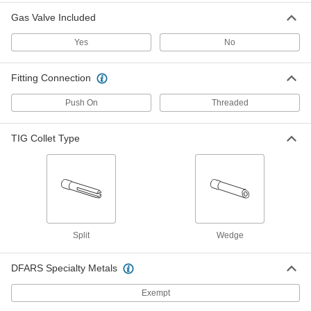
Each
Narrow Gas Coverage, Size Number 4,
Industry Number 54N18
Gas Valve Included
77425A254
ADD
Yes
No
Glass TIG Torch Nozzle for 17
000000
Fitting Connection
Each
18 and 26, Narrow
77425A282
ADD
Push On
Threaded
TIG Collet Type
TIG Torch Ceramic Nozzle
000000
Each
Narrow Gas Coverage, Size Number 4,
Industry Number 54N18SC
77425A481
ADD
TIG Torch Ceramic Nozzle
000000
Each
Narrow Gas Coverage, Size Number 5,
Industry Number 54N17SC
Split
Wedge
77425A482
ADD
DFARS Specialty Metals
TIG Torch Ceramic Nozzle
000000
Exempt
Each
Narrow Gas Coverage, Size Number 6,
Industry Number 54N16SC