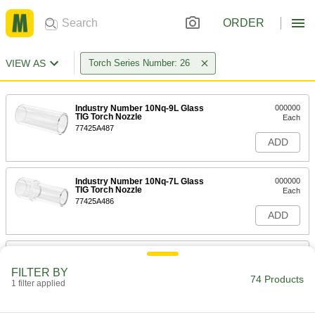
ORDER
VIEW AS
Torch Series Number: 26
Industry Number 10Nq-9L Glass
000000
TIG Torch Nozzle
Each
77425A487
ADD
Industry Number 10Nq-7L Glass
000000
TIG Torch Nozzle
Each
77425A486
ADD
TIG Torch Ceramic Nozzle
00000
Each
Narrow Gas Coverage, Size Number 4,
FILTER BY
Industry Number 10N50
74 Products
1 filter applied
77425A234
ADD