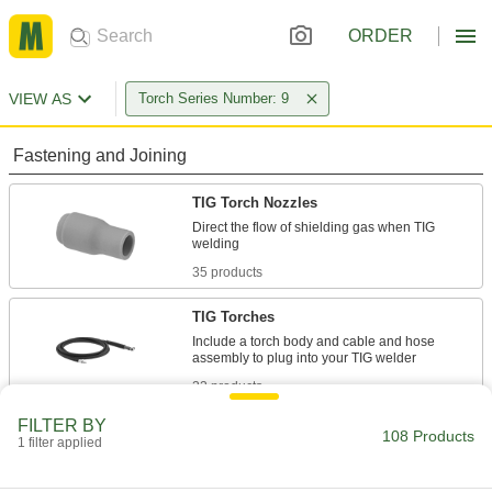
ORDER
VIEW AS
Torch Series Number: 9
Fastening and Joining
TIG Torch Nozzles
Direct the flow of shielding gas when TIG
35 products
TIG Torches
Include a torch body and cable and hose
22 products
FILTER BY
TIG Torch Bodies
108 Products
1 filter applied
Attach collet bodies, collets, nozzles, and other