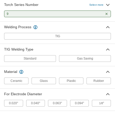
14 products
Torch Series Number
Select more
TIG Torch Back Caps
9
Cover the part of an electrode that sticks out the
Welding Process
3 products
TIG
TIG Torch Heads
TIG Welding Type
5 products
Standard
Gas Saving
TIG Torch Gas Diffusers
For more control and less waste, smooth the
Material
flow of shielding gas as it leaves TIG torch
Ceramic
Glass
Plastic
Rubber
14 products
For Electrode Diameter
TIG Torch Accessory Kits
The fittings you need for welding, including
0.020"
0.040"
0.063"
0.094"
"
1/8
13 products