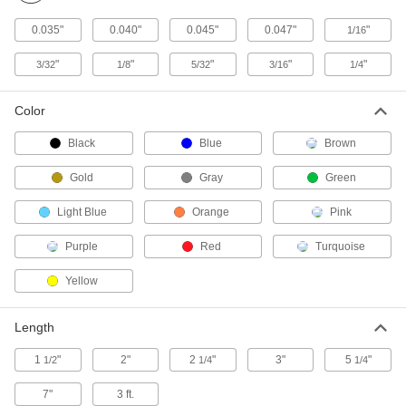
TIG Torches
0.035"
0.040"
0.045"
0.047"
"
1/16
Include a torch body and cable and hose
"
"
"
"
"
3/32
1/8
5/32
3/16
1/4
57 products
TIG Torch Bodies
Color
Attach collet bodies, collets, nozzles, and other
Black
Blue
Brown
32 products
Gold
Gray
Green
Containers, Storage, and Furniture
Light Blue
Orange
Pink
Tungsten Electrode Carriers
Purple
Red
Turquoise
Store, protect, and organize your tungsten
Yellow
3 products
Length
TIG Welding Rod Carriers
Store, protect, and organize your TIG welding
1
"
2"
2
"
3"
5
"
1/2
1/4
1/4
7"
3 ft.
3 products