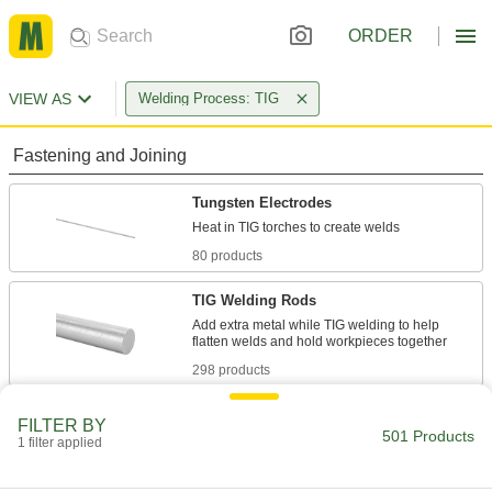
ORDER
VIEW AS
Welding Process: TIG
Fastening and Joining
Tungsten Electrodes
80 products
TIG Welding Rods
Add extra metal while TIG welding to help
298 products
Tungsten Electrode Sharpeners
FILTER BY
501 Products
Heat electrodes and dip them to create a new
1 filter applied
point at the tip, which helps improve weld