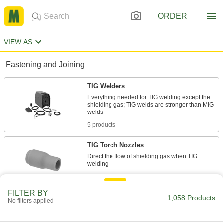
ORDER
VIEW AS
Fastening and Joining
TIG Welders
Everything needed for TIG welding except the
shielding gas; TIG welds are stronger than MIG
5 products
TIG Torch Nozzles
Direct the flow of shielding gas when TIG
61 products
FILTER BY
Multiprocess Welders
1,058 Products
No filters applied
Repair metal with a single machine that