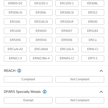
2 products
ER80S-D2
ER110S-1
ER120S-1
ER308L
Respirator Breathing Tubes
ER308LSi
ER309L
ER309LSi
ER312
Deliver clean, breathable air to your hood or
ER316L
ER316LSi
ER320LR
ER630
3 products
ER1100
ER4043
ER4047
ER5183
Glove Protectors
ER5356
ER5554
ER5556
ERCu
Wear over gloves to meet ASTM standards
ERCuAl-A2
ERCuNiAl
ERCuSi-A
ERNi-CI
10 products
ERNiCr-3
ERNiCrMo-4
ERNiFe-CI
ERTi-2
Lens Covers
Protect filter lenses from scratches and weld
REACH
3 products
Compliant
Not Compliant
Respirator Blowers
DFARS Specialty Metals
Replace blowers in powered respirators to keep
Exempt
Not Compliant
7 products