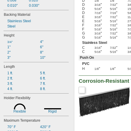
0.008"
0.020"
D
"
"
1/8
1/8
7/
D
"
"
3/16
7/32
3/
0.010"
0.030"
D
"
"
5/16
5/16
15
D
"
"
7/16
7/16
5/
Backing Material
E
"
"
3/16
7/32
11
Stainless Steel
E
"
"
5/16
5/16
27
F
"
"
3/16
7/32
3/
Steel
F
"
"
5/16
5/16
7/
G
"
"
3/16
7/32
3/
Height
G
"
"
5/16
5/16
7/
4"
3/4"
Stainless Steel
1"
6"
C
"
"
3/16
7/32
1/
C
"
"
2"
8"
5/16
5/16
3/
3"
10"
Push On
PVC
Length
H
"
"
1/8
1/8
5/
1 ft.
5 ft.
2 ft.
6 ft.
Corrosion-Resistant
3 ft.
7 ft.
4 ft.
8 ft.
Holder Flexibility
Flexible
Rigid
Maximum Temperature
70° F
420° F