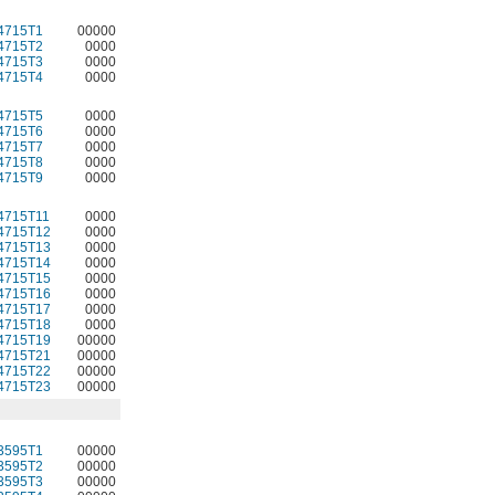
4715T1
00000
4715T2
0000
4715T3
0000
4715T4
0000
4715T5
0000
4715T6
0000
4715T7
0000
4715T8
0000
4715T9
0000
4715T11
0000
4715T12
0000
4715T13
0000
4715T14
0000
4715T15
0000
4715T16
0000
4715T17
0000
4715T18
0000
4715T19
00000
4715T21
00000
4715T22
00000
4715T23
00000
3595T1
00000
3595T2
00000
3595T3
00000