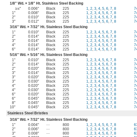
1/8
" Wd. ×
1/8
" Ht. Stainless Steel Backing
"
0.006"
Black
225
1
,
2
,
3
,
4
,
5
,
6
,
7
,
8
7
3/4
1"
0.008"
Black
225
1
,
2
,
3
,
4
,
5
,
6
,
7
,
8
7
2"
0.010"
Black
225
1
,
2
,
3
,
4
,
5
,
6
,
7
,
8
7
3"
0.012"
Black
225
1
,
2
,
3
,
4
,
5
,
6
,
7
,
8
7
3/16
" Wd. ×
7/32
" Ht. Stainless Steel Backing
1"
0.010"
Black
225
1
,
2
,
3
,
4
,
5
,
6
,
7
,
8
7
2"
0.014"
Black
225
1
,
2
,
3
,
4
,
5
,
6
,
7
,
8
7
3"
0.014"
Black
225
1
,
2
,
3
,
4
,
5
,
6
,
7
,
8
7
4"
0.014"
Black
225
1
,
2
,
3
,
4
,
5
,
6
,
7
,
8
7
6"
0.014"
Black
225
1
,
2
,
3
,
4
,
5
,
6
,
7
,
8
7
5/16
" Wd. ×
5/16
" Ht. Stainless Steel Backing
1"
0.010"
Black
225
1
,
2
,
3
,
4
,
5
,
6
,
7
,
8
7
2"
0.014"
Black
225
1
,
2
,
3
,
4
,
5
,
6
,
7
,
8
7
2"
0.020"
Black
225
1
,
2
,
3
,
4
,
5
,
6
,
7
,
8
7
3"
0.014"
Black
225
1
,
2
,
3
,
4
,
5
,
6
,
7
,
8
7
3"
0.020"
Black
225
1
,
2
,
3
,
4
,
5
,
6
,
7
,
8
7
3"
0.030"
Black
225
1
,
2
,
3
,
4
,
5
,
6
,
7
,
8
7
4"
0.020"
Black
225
1
,
2
,
3
,
4
,
5
,
6
,
7
,
8
7
4"
0.030"
Black
225
1
,
2
,
3
,
4
,
5
,
6
,
7
,
8
7
6"
0.020"
Black
225
1
,
2
,
3
,
4
,
5
,
6
,
7
,
8
7
6"
0.045"
Black
225
1
,
2
,
3
,
4
,
5
,
6
,
7
,
8
7
8"
0.045"
Black
225
1
,
2
,
3
,
4
,
5
,
6
,
7
,
8
7
10"
0.045"
Black
225
1
,
2
,
3
,
4
,
5
,
6
,
7
,
8
7
Stainless Steel Bristles
3/16
" Wd. ×
7/32
" Ht. Stainless Steel Backing
1"
0.004"
—
800
1
,
2
,
3
,
4
,
5
,
6
,
7
,
8
6
2"
0.006"
—
800
1
,
2
,
3
,
4
,
5
,
6
,
7
,
8
6
3"
0.008"
—
800
1
,
2
,
3
,
4
,
5
,
6
,
7
,
8
6