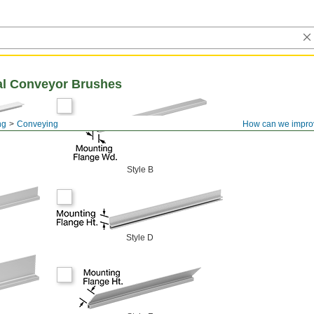
eal Conveyor Brushes
ng
Conveying
How can we impro
Style B
Style D