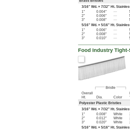
Brass Bristles
3/16
" Wd. ×
7/32
" Ht. Stainle
1"
0.004"
—
2"
0.006"
—
3"
0.008"
—
5/16
" Wd. ×
5/16
" Ht. Stainle
1"
0.006"
—
2"
0.008"
—
3"
0.010"
—
Food Industry Tight
Bristle
Overall
Ht.
Dia.
Color
Polyester Plastic Bristles
3/16
" Wd. ×
7/32
" Ht. Stainle
1"
0.008"
White
2"
0.012"
White
3"
0.020"
White
5/16
" Wd. ×
5/16
" Ht. Stainle