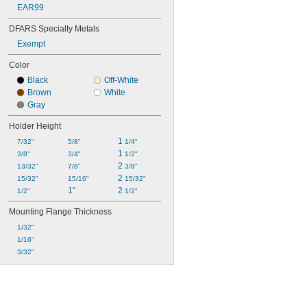
EAR99
DFARS Specialty Metals
Exempt
Color
Black
Off-White
Brown
White
Gray
Holder Height
1 
7/32"
5/8"
1/4"
1 
3/8"
3/4"
1/2"
2 
13/32"
7/8"
3/8"
2 
15/32"
15/16"
15/32"
1"
2 
1/2"
1/2"
Mounting Flange Thickness
1/32"
1/16"
3/32"