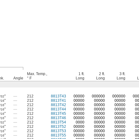
Max. Temp.,
1 ft.
2 ft.
3 ft.
hk.
Angle
° F
Long
Long
Long
"
—
212
8813T43
0
0000
0
00000
0
00000
0
0
/32
"
—
212
8813T41
00000
00000
00000
0
/16
"
—
212
8813T42
00000
00000
00000
0
/16
"
—
212
8813T44
00000
00000
00000
0
/16
"
—
212
8813T45
00000
00000
00000
0
/16
"
—
212
8813T46
00000
00000
00000
0
/16
"
—
212
8813T54
0000
00000
00000
0
/32
"
—
212
8813T52
00000
00000
00000
0
/16
"
—
212
8813T53
00000
00000
00000
0
/16
"
—
212
8813T55
00000
00000
00000
0
/16