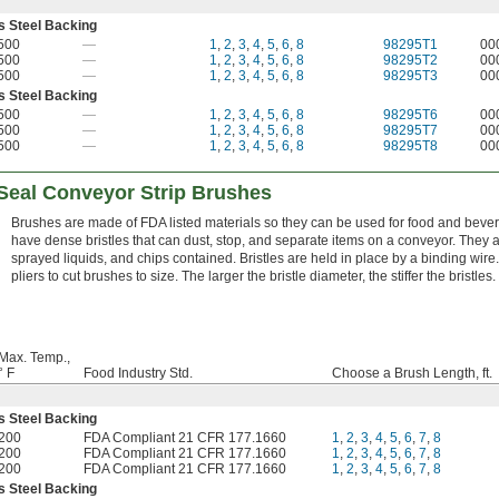
ss Steel Backing
500
—
1
,
2
,
3
,
4
,
5
,
6
,
8
98295T1
00
500
—
1
,
2
,
3
,
4
,
5
,
6
,
8
98295T2
00
500
—
1
,
2
,
3
,
4
,
5
,
6
,
8
98295T3
00
ss Steel Backing
500
—
1
,
2
,
3
,
4
,
5
,
6
,
8
98295T6
00
500
—
1
,
2
,
3
,
4
,
5
,
6
,
8
98295T7
00
500
—
1
,
2
,
3
,
4
,
5
,
6
,
8
98295T8
00
-Seal Conveyor Strip Brushes
Brushes are made of FDA listed materials so they can be used for food and bev
have dense bristles that can dust, stop, and separate items on a conveyor. They 
sprayed liquids, and chips contained. Bristles are held in place by a binding wire
pliers to cut brushes to size. The larger the bristle diameter, the stiffer the bristles.
Max. Temp.,
° F
Food Industry Std.
Choose a Brush Length, ft.
ss Steel Backing
200
FDA Compliant 21 CFR 177.1660
1
,
2
,
3
,
4
,
5
,
6
,
7
,
8
200
FDA Compliant 21 CFR 177.1660
1
,
2
,
3
,
4
,
5
,
6
,
7
,
8
200
FDA Compliant 21 CFR 177.1660
1
,
2
,
3
,
4
,
5
,
6
,
7
,
8
ss Steel Backing