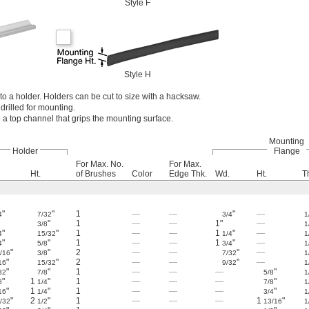
Style F
Style H
o a holder. Holders can be cut to size with a hacksaw.
drilled for mounting.
a top channel that grips the mounting surface.
Mounting
Holder
Flange
For Max. No.
For Max.
Ht.
of Brushes
Color
Edge Thk.
Wd.
Ht.
T
"
"
1
—
—
"
—
4
7/32
3/4
1
"
1
—
—
1"
—
3/8
1
"
"
1
—
—
1
"
—
4
15/32
1/4
1
"
"
1
—
—
1
"
—
4
5/8
3/4
1
"
"
2
—
—
"
—
/16
3/8
7/32
1
"
"
2
—
—
"
—
16
15/32
9/32
1
"
"
1
—
—
—
"
32
7/8
5/8
1
"
1
"
1
—
—
—
"
8
1/4
7/8
1
"
1
"
1
—
—
—
"
16
1/4
3/4
1
"
2
"
1
—
—
—
1
"
/32
1/2
13/16
1