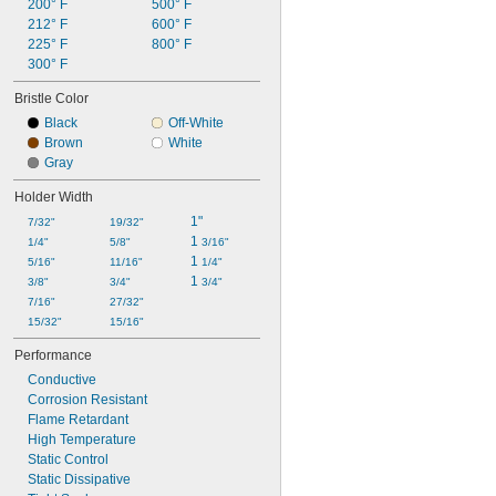
200° F
500° F
212° F
600° F
225° F
800° F
300° F
Bristle Color
Black
Off-White
Brown
White
Gray
Holder Width
1"
7/32"
19/32"
1 
1/4"
5/8"
3/16"
1 
5/16"
11/16"
1/4"
1 
3/8"
3/4"
3/4"
7/16"
27/32"
15/32"
15/16"
Performance
Conductive
Corrosion Resistant
Flame Retardant
High Temperature
Static Control
Static Dissipative