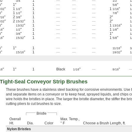
"
"
1
—
—
—
"
32
3/4
1/2
1
"
1"
1
—
—
—
"
8
5/8
1
"
1
"
1
—
—
—
1
"
/32
1/2
1/16
1
"
1
"
1
—
—
—
"
8
1/2
7/8
1
"
2
"
1
—
—
—
2"
/16
3/8
1
"
2
"
1
—
—
—
2"
/32
15/32
1
"
"
1
—
—
—
1
"
8
13/32
13/16
1
"
"
1
—
—
—
1
"
16
1/2
1/8
1
"
"
1
—
—
—
1"
8
3/8
1
"
"
1
—
—
—
1
"
16
15/32
5/8
1
"
1"
1
—
—
—
"
4
11/16
3
"
"
1
—
—
—
"
8
15/16
19/32
1
"
1"
1
Black
"
—
"
16
1/16
9/16
 Tight-Seal Conveyor Strip Brushes
These brushes have a stainless steel backing for corrosive environments. Use t
and separate items on a conveyor or to keep heat, sprayed liquids, and chips c
wire holds the bristles in place. The larger the bristle diameter, the stiffer the bri
cutting pliers to cut brushes to size.
Bristle
Overall
Max. Temp.,
Ht.
Dia.
Color
° F
Choose a Brush Length, ft.
Nylon Bristles