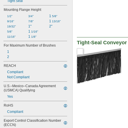
Tight Seal
Mounting Flange Height
1 
1/2"
3/4"
5/8"
1 
9/16"
7/8"
13/16"
1"
2"
19/32"
1 
5/8"
1/16"
1 
11/16"
1/8"
Tight-Seal Conveyor
For Maximum Number of Brushes
1
2
REACH
Compliant
Not Compliant
U.S.–Mexico–Canada Agreement 
(USMCA) Qualifying
Yes
RoHS
Compliant
Export Control Classification Number 
(ECCN)