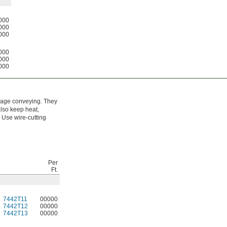
000
000
000
000
000
000
erage conveying. They
also keep heat,
. Use wire-cutting
Per
Ft.
7442T11
00000
7442T12
00000
7442T13
00000