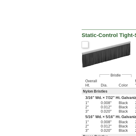
Static-Control Tight
Bristle
Overall
Ht.
Dia.
Color
Nylon Bristles
3/16
" Wd. ×
7/32
" Ht. Galvani
1"
0.008"
Black
2"
0.012"
Black
3"
0.020"
Black
5/16
" Wd. ×
5/16
" Ht. Galvani
1"
0.008"
Black
2"
0.012"
Black
3"
0.020"
Black