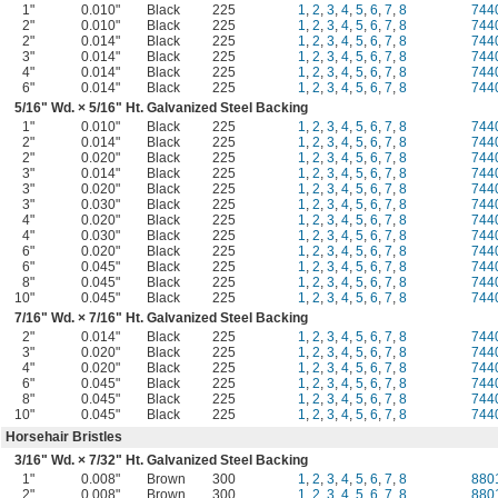
1"
0.010"
Black
225
1
,
2
,
3
,
4
,
5
,
6
,
7
,
8
744
2"
0.010"
Black
225
1
,
2
,
3
,
4
,
5
,
6
,
7
,
8
744
2"
0.014"
Black
225
1
,
2
,
3
,
4
,
5
,
6
,
7
,
8
744
3"
0.014"
Black
225
1
,
2
,
3
,
4
,
5
,
6
,
7
,
8
744
4"
0.014"
Black
225
1
,
2
,
3
,
4
,
5
,
6
,
7
,
8
744
6"
0.014"
Black
225
1
,
2
,
3
,
4
,
5
,
6
,
7
,
8
744
5/16
" Wd. ×
5/16
" Ht. Galvanized Steel Backing
1"
0.010"
Black
225
1
,
2
,
3
,
4
,
5
,
6
,
7
,
8
744
2"
0.014"
Black
225
1
,
2
,
3
,
4
,
5
,
6
,
7
,
8
744
2"
0.020"
Black
225
1
,
2
,
3
,
4
,
5
,
6
,
7
,
8
744
3"
0.014"
Black
225
1
,
2
,
3
,
4
,
5
,
6
,
7
,
8
744
3"
0.020"
Black
225
1
,
2
,
3
,
4
,
5
,
6
,
7
,
8
744
3"
0.030"
Black
225
1
,
2
,
3
,
4
,
5
,
6
,
7
,
8
744
4"
0.020"
Black
225
1
,
2
,
3
,
4
,
5
,
6
,
7
,
8
744
4"
0.030"
Black
225
1
,
2
,
3
,
4
,
5
,
6
,
7
,
8
744
6"
0.020"
Black
225
1
,
2
,
3
,
4
,
5
,
6
,
7
,
8
744
6"
0.045"
Black
225
1
,
2
,
3
,
4
,
5
,
6
,
7
,
8
744
8"
0.045"
Black
225
1
,
2
,
3
,
4
,
5
,
6
,
7
,
8
744
10"
0.045"
Black
225
1
,
2
,
3
,
4
,
5
,
6
,
7
,
8
744
7/16
" Wd. ×
7/16
" Ht. Galvanized Steel Backing
2"
0.014"
Black
225
1
,
2
,
3
,
4
,
5
,
6
,
7
,
8
744
3"
0.020"
Black
225
1
,
2
,
3
,
4
,
5
,
6
,
7
,
8
744
4"
0.020"
Black
225
1
,
2
,
3
,
4
,
5
,
6
,
7
,
8
744
6"
0.045"
Black
225
1
,
2
,
3
,
4
,
5
,
6
,
7
,
8
744
8"
0.045"
Black
225
1
,
2
,
3
,
4
,
5
,
6
,
7
,
8
744
10"
0.045"
Black
225
1
,
2
,
3
,
4
,
5
,
6
,
7
,
8
744
Horsehair Bristles
3/16
" Wd. ×
7/32
" Ht. Galvanized Steel Backing
1"
0.008"
Brown
300
1
,
2
,
3
,
4
,
5
,
6
,
7
,
8
880
2"
0.008"
Brown
300
1
,
2
,
3
,
4
,
5
,
6
,
7
,
8
880