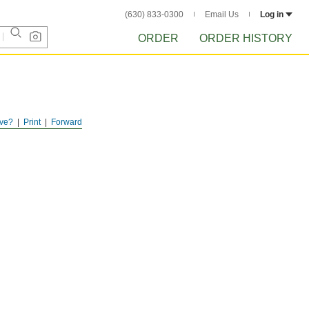
(630) 833-0300
Email Us
Log in
ORDER
ORDER HISTORY
ve?
Print
Forward