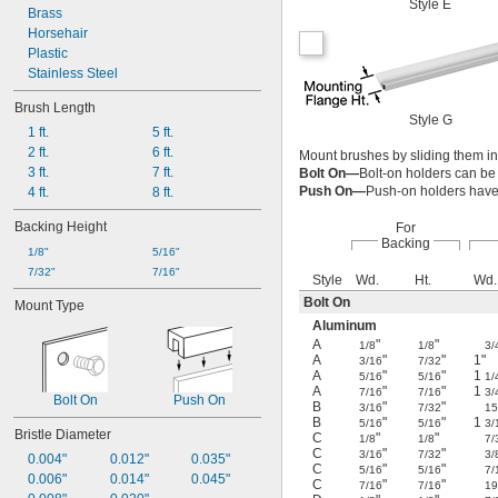
Style E
Brass
Horsehair
Plastic
Stainless Steel
Brush Length
Style G
1 ft.
5 ft.
2 ft.
6 ft.
Mount brushes by sliding them int
3 ft.
7 ft.
Bolt On—
Bolt-on holders can be 
Push On—
Push-on holders have 
4 ft.
8 ft.
Backing Height
For
Backing
1/8"
5/16"
7/32"
7/16"
Style
Wd.
Ht.
Wd.
Bolt On
Mount Type
Aluminum
A
"
"
1/8
1/8
3/
A
"
"
1"
3/16
7/32
A
"
"
1
5/16
5/16
1/
A
"
"
1
7/16
7/16
3/
Bolt On
Push On
B
"
"
3/16
7/32
15
B
"
"
1
5/16
5/16
3/
Bristle Diameter
C
"
"
1/8
1/8
7/
C
"
"
3/16
7/32
3/
0.004"
0.012"
0.035"
C
"
"
5/16
5/16
7/
0.006"
0.014"
0.045"
C
"
"
7/16
7/16
19