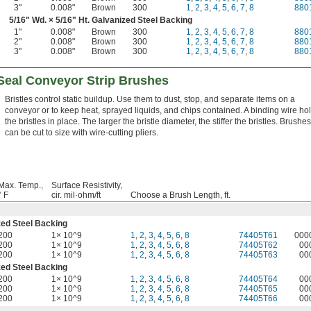
3"
0.008"
Brown
300
1
,
2
,
3
,
4
,
5
,
6
,
7
,
8
880
5/16
" Wd. ×
5/16
" Ht. Galvanized Steel Backing
1"
0.008"
Brown
300
1
,
2
,
3
,
4
,
5
,
6
,
7
,
8
880
2"
0.008"
Brown
300
1
,
2
,
3
,
4
,
5
,
6
,
7
,
8
880
3"
0.008"
Brown
300
1
,
2
,
3
,
4
,
5
,
6
,
7
,
8
880
-Seal Conveyor Strip Brushes
Bristles control static buildup. Use them to dust, stop, and separate items on a
conveyor or to keep heat, sprayed liquids, and chips contained. A binding wire ho
the bristles in place. The larger the bristle diameter, the stiffer the bristles. Brushes
can be cut to size with wire-cutting pliers.
Max. Temp.,
Surface Resistivity,
° F
cir. mil·ohm/ft
Choose a Brush Length, ft.
zed Steel Backing
200
1× 10^9
1
,
2
,
3
,
4
,
5
,
6
,
8
74405T61
000
200
1× 10^9
1
,
2
,
3
,
4
,
5
,
6
,
8
74405T62
00
200
1× 10^9
1
,
2
,
3
,
4
,
5
,
6
,
8
74405T63
00
zed Steel Backing
200
1× 10^9
1
,
2
,
3
,
4
,
5
,
6
,
8
74405T64
00
200
1× 10^9
1
,
2
,
3
,
4
,
5
,
6
,
8
74405T65
00
200
1× 10^9
1
,
2
,
3
,
4
,
5
,
6
,
8
74405T66
00