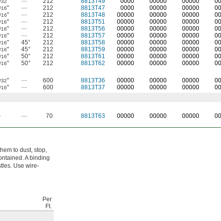
"
—
212
8813T49
0000
00000
00000
0
/32
"
—
212
8813T47
0000
00000
00000
0
/16
"
—
212
8813T48
00000
00000
00000
0
/16
"
—
212
8813T51
00000
00000
00000
0
/16
"
—
212
8813T56
00000
00000
00000
0
/16
"
—
212
8813T57
00000
00000
00000
0
/16
"
45°
212
8813T58
00000
00000
00000
0
/16
"
45°
212
8813T59
00000
00000
00000
0
/16
"
50°
212
8813T61
00000
00000
00000
0
/16
"
50°
212
8813T62
00000
00000
00000
0
/16
"
—
600
8813T36
00000
00000
00000
0
/32
"
—
600
8813T37
00000
00000
00000
0
/16
—
—
70
8813T63
00000
00000
00000
0
hem to dust, stop,
ontained. A binding
stles. Use wire-
Per
Ft.