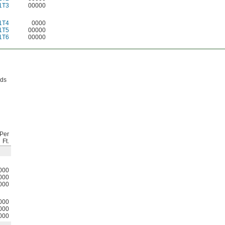
1T3
00000
1T4
0000
1T5
00000
1T6
00000
lds
Per
Ft.
000
000
000
000
000
000