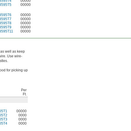
3595T4
00000
3595T5
00000
3595T6
00000
3595T7
00000
3595T8
00000
3595T9
00000
3595T11
00000
 as well as keep
wire. Use wire-
stles.
good for picking up
Per
Ft.
05T1
00000
05T2
0000
05T3
0000
05T4
0000