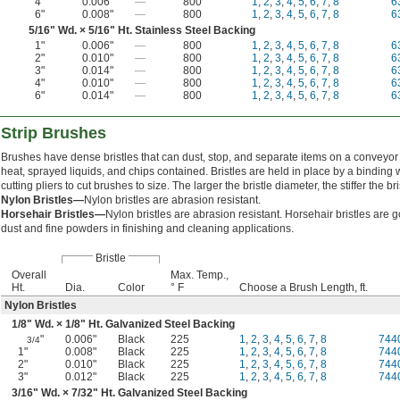
4"
0.006"
—
800
1
,
2
,
3
,
4
,
5
,
6
,
7
,
8
6
6"
0.008"
—
800
1
,
2
,
3
,
4
,
5
,
6
,
7
,
8
6
5/16
" Wd. ×
5/16
" Ht. Stainless Steel Backing
1"
0.006"
—
800
1
,
2
,
3
,
4
,
5
,
6
,
7
,
8
6
2"
0.010"
—
800
1
,
2
,
3
,
4
,
5
,
6
,
7
,
8
6
3"
0.014"
—
800
1
,
2
,
3
,
4
,
5
,
6
,
7
,
8
6
4"
0.010"
—
800
1
,
2
,
3
,
4
,
5
,
6
,
7
,
8
6
6"
0.014"
—
800
1
,
2
,
3
,
4
,
5
,
6
,
7
,
8
6
 Strip Brushes
Brushes have dense bristles that can dust, stop, and separate items on a conveyor
heat, sprayed liquids, and chips contained. Bristles are held in place by a binding 
cutting pliers to cut brushes to size. The larger the bristle diameter, the stiffer the bri
Nylon Bristles—
Nylon bristles are abrasion resistant.
Horsehair Bristles—
Nylon bristles are abrasion resistant. Horsehair bristles are 
dust and fine powders in finishing and cleaning applications.
Bristle
Overall
Max. Temp.,
Ht.
Dia.
Color
° F
Choose a Brush Length, ft.
Nylon Bristles
1/8
" Wd. ×
1/8
" Ht. Galvanized Steel Backing
"
0.006"
Black
225
1
,
2
,
3
,
4
,
5
,
6
,
7
,
8
744
3/4
1"
0.008"
Black
225
1
,
2
,
3
,
4
,
5
,
6
,
7
,
8
744
2"
0.010"
Black
225
1
,
2
,
3
,
4
,
5
,
6
,
7
,
8
744
3"
0.012"
Black
225
1
,
2
,
3
,
4
,
5
,
6
,
7
,
8
744
3/16
" Wd. ×
7/32
" Ht. Galvanized Steel Backing