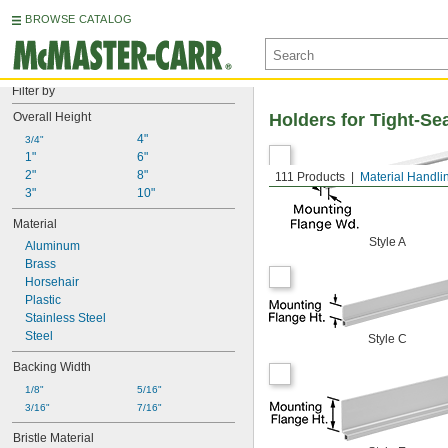
BROWSE CATALOG
Filter by
Overall Height
Holders for Tight-S
4"
3/4"
1"
6"
2"
8"
111 Products
Material Handli
3"
10"
Material
Style A
Aluminum
Brass
Horsehair
Plastic
Stainless Steel
Steel
Style C
Backing Width
1/8"
5/16"
3/16"
7/16"
Bristle Material