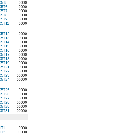
05T5
0000
05T6
0000
05T7
0000
05T8
0000
05T9
0000
05T11
0000
05T12
0000
05T13
0000
05T14
0000
05T15
0000
05T16
0000
05T17
0000
05T18
0000
05T19
0000
05T21
0000
05T22
0000
05T23
00000
05T24
00000
05T25
0000
05T26
0000
05T27
0000
05T28
00000
05T29
00000
05T31
00000
1T1
0000
1T2
00000