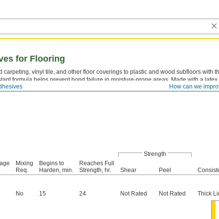
es for Flooring
 carpeting, vinyl tile, and other floor coverings to plastic and wood subfloors with 
stant formula helps prevent bond failure in moisture-prone areas. Made with a latex b
dhesives
How can we impro
 flexibility absorbs the expansion and contraction of flooring materials without crac
Strength
rage
Mixing
Begins to
Reaches Full
Req.
Harden, min.
Strength, hr.
Shear
Peel
Consist
No
15
24
Not Rated
Not Rated
Thick Li