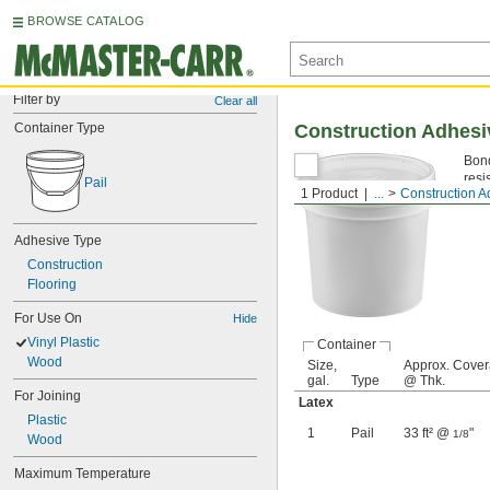
BROWSE CATALOG
Filter by
Clear all
Container Type
Construction Adhesiv
Bond
resi
Pail
1 Product
...
Construction A
That
Adhesive Type
Construction
Flooring
For Use On
Hide
Vinyl Plastic
Container
Wood
Size,
Approx. Cove
gal.
Type
@ Thk.
For Joining
Latex
Plastic
1
Pail
33 ft² @
"
1/8
Wood
Maximum Temperature