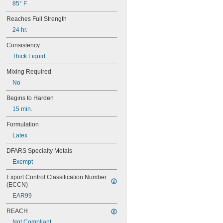
85° F
Reaches Full Strength
24 hr.
Consistency
Thick Liquid
Mixing Required
No
Begins to Harden
15 min.
Formulation
Latex
DFARS Specialty Metals
Exempt
Export Control Classification Number 
(ECCN)
EAR99
REACH
Not Compliant