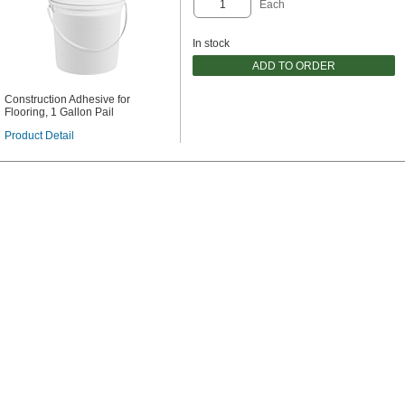
Each
In stock
ADD TO ORDER
Construction Adhesive for
Flooring, 1 Gallon Pail
Product Detail