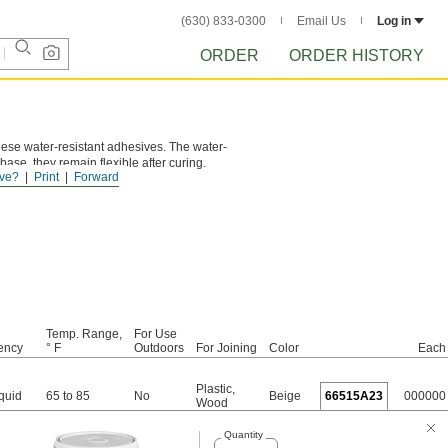
(630) 833-0300
Email Us
Log in
ORDER
ORDER HISTORY
these water-resistant adhesives. The water-
ase, they remain flexible after curing.
ve?
Print
Forward
king or losing adhesion.
Temp. Range,
For Use
ency
° F
Outdoors
For Joining
Color
Each
Plastic
,
quid
65 to 85
No
Beige
66515A23
000000
Wood
Quantity