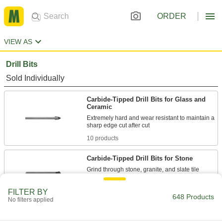
ORDER
VIEW AS
Drill Bits
Sold Individually
Carbide-Tipped Drill Bits for Glass and
Ceramic
Extremely hard and wear resistant to maintain a
10 products
Carbide-Tipped Drill Bits for Stone
Grind through stone, granite, and slate tile
6 products
FILTER BY
648 Products
No filters applied
Drill Bits for Glass and Ceramic
Smoothly drill fragile materials so they don't