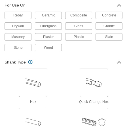
Core out large holes in concrete, even if it's
For Use On
21 products
Rebar
Ceramic
Composite
Concrete
Drywall
Fiberglass
Glass
Granite
Carbide-Tipped Core Drill Bits for
Masonry and Concrete
Masonry
Plaster
Plastic
Slate
Remove a core of material for larger holes than
Stone
Wood
23 products
Quick-Change Hex Tapping Screw
Shank Type
Installation Drill Bits for Masonry and
Concrete
Use the same tool to drill holes and install
5 products
Changeable-Size Carbide-Tipped Core
Hex
Quick-Change Hex
Drill Bits for Masonry and Concrete
Instead of buying multiple bits, change the body
32 products