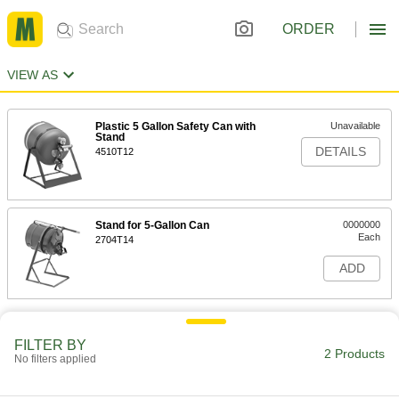
ORDER
VIEW AS
Plastic 5 Gallon Safety Can with
Unavailable
Stand
DETAILS
4510T12
Stand for 5-Gallon Can
0000000
Each
2704T14
ADD
FILTER BY
2 Products
No filters applied