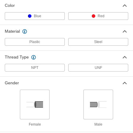
Color
Blue
Red
Material
Plastic
Steel
Thread Type
NPT
UNF
Gender
Female
Male