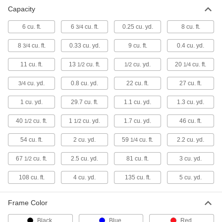
Capacity
Wheelbarrows
6 cu. ft.
6
cu. ft.
0.25 cu. yd.
8 cu. ft.
3/4
16 products
8
cu. ft.
0.33 cu. yd.
9 cu. ft.
0.4 cu. yd.
3/4
Hopper Lids
11 cu. ft.
13
cu. ft.
cu. yd.
20
cu. ft.
1/2
1/2
1/4
12 products
cu. yd.
0.8 cu. yd.
22 cu. ft.
27 cu. ft.
3/4
Forklift Trash Can Dumpers
1 cu. yd.
29.7 cu. ft.
1.1 cu. yd.
1.3 cu. yd.
Empty trash cans into a dumpster without
40
cu. ft.
1
cu. yd.
1.7 cu. yd.
46 cu. ft.
1/2
1/2
1 product
54 cu. ft.
2 cu. yd.
59
cu. ft.
2.2 cu. yd.
1/4
Forklift Scoops
67
cu. ft.
2.5 cu. yd.
81 cu. ft.
3 cu. yd.
1/2
Pick up and transport sand, gravel, scraps, and
108 cu. ft.
4 cu. yd.
135 cu. ft.
5 cu. yd.
1 product
Frame Color
Black
Blue
Red