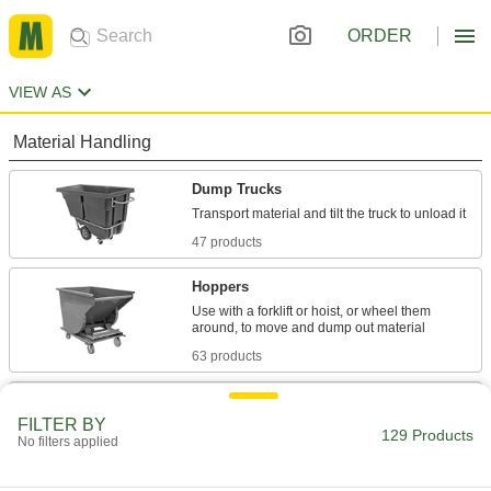
ORDER
VIEW AS
Material Handling
Dump Trucks
47 products
Hoppers
Use with a forklift or hoist, or wheel them
63 products
Pallet Trucks
FILTER BY
Raise and transport pallets; easier to store than
129 Products
No filters applied
1 product