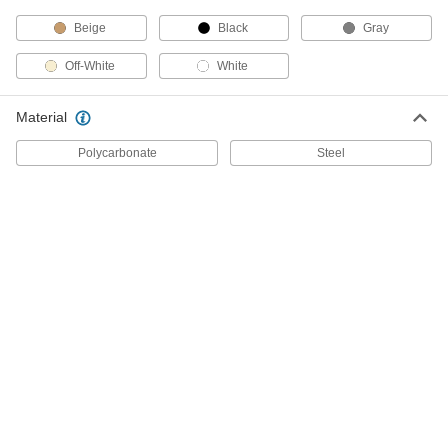
Activated Switch
Each
with Day Skip, 10 Cycles A Day, 2
Beige
Black
Gray
Circuit, 120V AC Input
ADD
7037K19
Off-White
White
High-Current 24 Hour Time and Day
0000000
Material
Activated Switch
Each
12 Cycles Maximum Per Day, 2
Circuits, 120V AC Input
Polycarbonate
Steel
ADD
7037K13
High-Current Time and Day
0000000
Activated Switch
Each
7 Day Timing Cycle, 12 Maximum
On/Off Cycles Per Day
ADD
79915K56
High-Current Time and Day
0000000
Activated Switch
Each
7 Day Timing Cycle, 3 Maximum
On/Off Cycles Per Day
ADD
79915K66
High-Current 24 Hour Time and Day
0000000