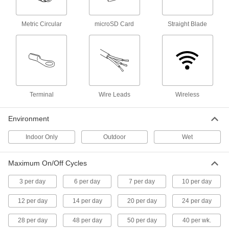
Smart Time and Day Activated
0000000
Switch
Each
with Astronomical Timing, 1 Circuit
Metric Circular
microSD Card
Straight Blade
Controlled
ADD
7818N103
Smart Time and Day Activated
0000000
Switch
Each
2 Circuits Controlled
7818N102
ADD
Terminal
Wire Leads
Wireless
Environment
Smart Time and Day Activated
0000000
Switch
Each
Indoor Only
with Astronomical Timing, 2 Circuits
Outdoor
Wet
Controlled
ADD
7818N104
Maximum On/Off Cycles
Outlet-Box-Mount Time and Day
0000000
3 per day
6 per day
7 per day
10 per day
Activated Switch
Each
7 Day Timing Cycle
12 per day
7367K61
14 per day
20 per day
24 per day
ADD
28 per day
48 per day
50 per day
40 per wk.