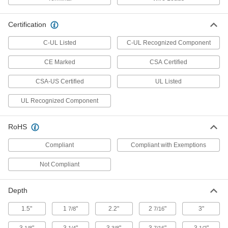
High-Current Time and Day
0000000
Activated Switch
Each
7-Day Timing Cycle, 2 Circuits
Certification
7459K89
ADD
C-UL Listed
C-UL Recognized Component
CE Marked
High-Current Time and Day
CSA Certified
0000000
Activated Switch
Each
Outdoor, Set-to-The-Minute, 24-Hour
CSA-US Certified
UL Listed
Timing, 1 Circuits
ADD
7459K65
UL Recognized Component
High-Current Time and Day
0000000
Activated Switch
Each
RoHS
Outdoor, Set-to-The-Minute, 24-Hour
Timing, 2 Circuits
ADD
Compliant
Compliant with Exemptions
7459K67
Not Compliant
Outdoor High-Current Time and Day
0000000
Activated Switch
Each
Set-to-The-Minute, 4000 Cycles Per
Depth
Year, 1 Circuit
ADD
70915K77
1.5"
1
"
2.2"
2
"
3"
7/8
7/16