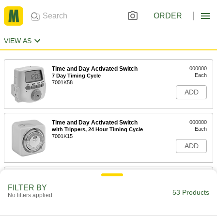
ORDER
VIEW AS
Time and Day Activated Switch
000000
Each
7 Day Timing Cycle
7001K58
ADD
Time and Day Activated Switch
000000
Each
with Trippers, 24 Hour Timing Cycle
7001K15
ADD
High-Current 24 Hour Time and Day
000000
Activated Switch
Each
FILTER BY
Outdoor, 2 Circuit, 48 Cycles Maximum
53 Products
No filters applied
Per Day
ADD
7037K15