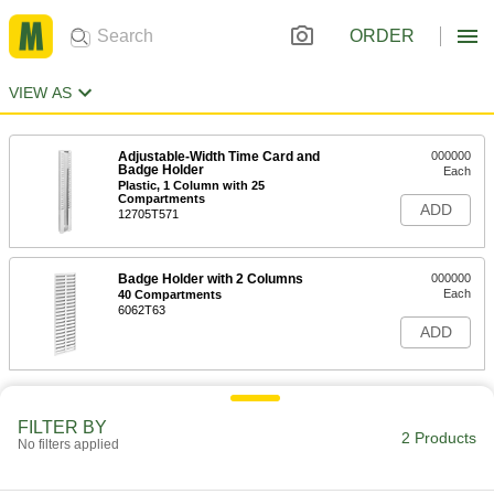
ORDER
VIEW AS
Adjustable-Width Time Card and
000000
Badge Holder
Each
Plastic, 1 Column with 25
Compartments
ADD
12705T571
Badge Holder with 2 Columns
000000
Each
40 Compartments
6062T63
ADD
FILTER BY
2 Products
No filters applied