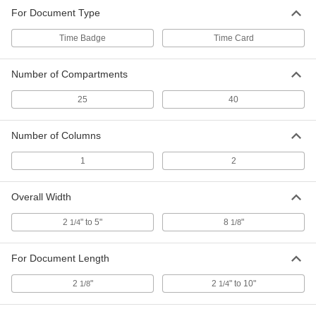
For Document Type
Time Badge
Time Card
Number of Compartments
25
40
Number of Columns
1
2
Overall Width
2
" to 5"
8
"
1/4
1/8
For Document Length
2
"
2
" to 10"
1/8
1/4