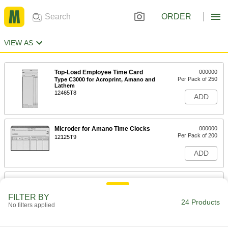
ORDER
VIEW AS
Top-Load Employee Time Card
000000
Per Pack of 250
Type C3000 for Acroprint, Amano and
Lathem
12465T8
ADD
Microder for Amano Time Clocks
000000
Per Pack of 200
12125T9
ADD
Military Time Card
000000
Per Pack of 250
8444T51
FILTER BY
24 Products
No filters applied
ADD