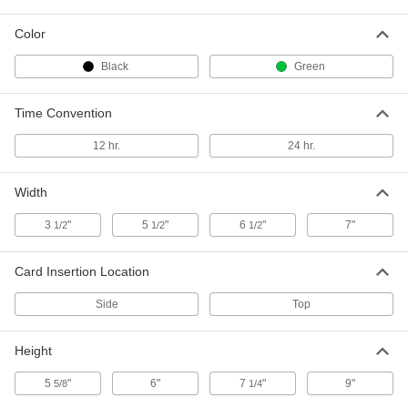
Each
6838T21
Color
ADD
Black
Green
Time Clock with Message Stamp
0000000
Each
Time Convention
6" High x 5-1/2" Wide x 6-1/2" Deep
12735T32
ADD
12 hr.
24 hr.
Width
Time Clock
0000000
Each
with Automatic Printing
8444T6
3
"
5
"
6
"
7"
1/2
1/2
1/2
ADD
Card Insertion Location
Time and Date Stamp
0000000
Side
Top
Each
8389T26
ADD
Height
5
"
6"
7
"
9"
5/8
1/4