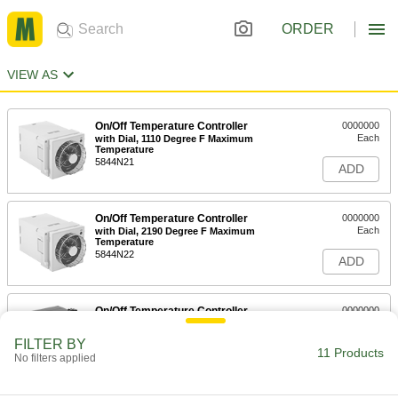
ORDER
VIEW AS
On/Off Temperature Controller
0000000
Each
with Dial, 1110 Degree F Maximum
Temperature
5844N21
ADD
On/Off Temperature Controller
0000000
Each
with Dial, 2190 Degree F Maximum
Temperature
5844N22
ADD
On/Off Temperature Controller
0000000
Each
with Keypad, 120V AC Input Voltage
5844N11
FILTER BY
11 Products
ADD
No filters applied