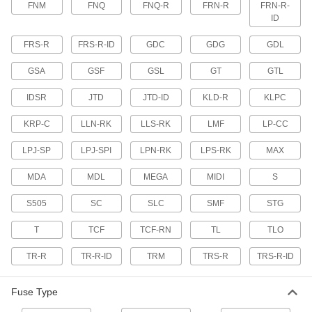
FNM
FNQ
FNQ-R
FRN-R
FRN-R-
Fit into panel sockets and withstand short
overloads to stay closed during harmless
ID
surges
FRS-R
FRS-R-ID
GDC
GDG
GDL
6 products
GSA
GSF
GSL
GT
GTL
Time-Delay Lift Truck Fuses
IDSR
JTD
JTD-ID
KLD-R
KLPC
Withstand short overloads to stay closed during
harmless temporary surges in lift trucks
KRP-C
LLN-RK
LLS-RK
LMF
LP-CC
6 products
LPJ-SP
LPJ-SPI
LPN-RK
LPS-RK
MAX
Time-Delay Inline Fuses
MDA
MDL
MEGA
MIDI
S
Handle high inrush loads from ballast
transformers in fluorescent lighting systems
S505
SC
SLC
SMF
STG
7 products
T
TCF
TCF-RN
TL
TLO
Long-Time-Delay Plug Base Fuses
TR-R
TR-R-ID
TRM
TRS-R
TRS-R-ID
Fit into panel sockets and have a longer time
delay than standard time-delay fuses
Fuse Type
3 products