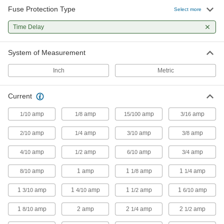
fuses open
Fuse Protection Type
Select more
Time Delay
55 products
UL Class CC Time-Delay Midget Fuses for
System of Measurement
Transformers
Handle high inrush currents and the initial
Inch
Metric
current cycle unique to transformers
44 products
Current
amp
amp
amp
amp
1/10
1/8
UL Class J Time-Delay Fuses for Tight
15/100
3/16
Spaces
amp
amp
amp
amp
2/10
1/4
Withstand short overloads to stay closed during
3/10
3/8
harmless temporary surges
amp
amp
amp
amp
4/10
1/2
6/10
3/4
54 products
amp
1 amp
1
amp
1
amp
8/10
1/8
1/4
Time-Delay Ceramic-Tube Fuses
1
amp
1
amp
1
amp
1
amp
3/10
4/10
1/2
6/10
Withstand temperature swings and high
ambient temperatures better than glass-tube
fuses
1
amp
2 amp
2
amp
2
amp
8/10
1/4
1/2