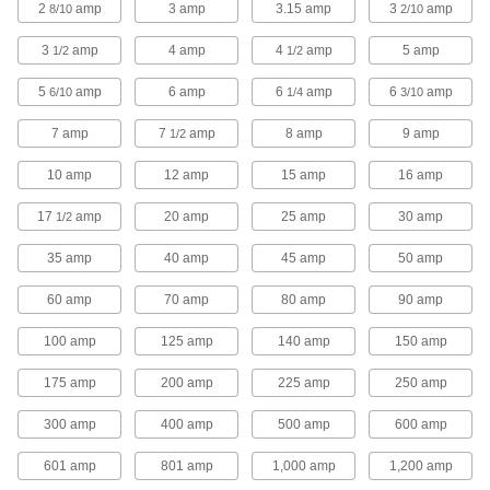
2
amp
3 amp
3.15 amp
3
amp
8/10
43 products
2/10
3
amp
4 amp
4
amp
5 amp
1/2
1/2
Time-Delay Midget Fuses
Protect equipment—these are not intended for
5
amp
6 amp
6
amp
6
amp
6/10
1/4
3/10
power distribution circuits
7 amp
7
amp
8 amp
9 amp
1/2
47 products
10 amp
12 amp
15 amp
16 amp
UL Class RK1 Time-Delay Fuses
Withstand short overloads to stay closed during
17
amp
20 amp
25 amp
30 amp
1/2
harmless temporary surges
35 amp
40 amp
45 amp
50 amp
39 products
60 amp
70 amp
80 amp
90 amp
UL Class G Time-Delay Midget Fuses
Withstand short overloads to stay closed during
100 amp
125 amp
140 amp
150 amp
harmless temporary surges
175 amp
200 amp
225 amp
250 amp
9 products
300 amp
400 amp
500 amp
600 amp
High-Current Automotive Fuses
601 amp
801 amp
1,000 amp
1,200 amp
Handle higher current than standard automotive
fuses to protect battery and alternator circuits