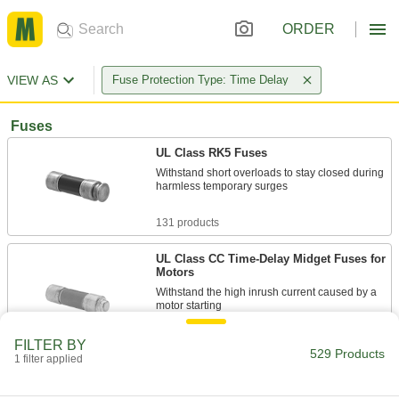
ORDER
VIEW AS
Fuse Protection Type: Time Delay
Fuses
UL Class RK5 Fuses
Withstand short overloads to stay closed during
harmless temporary surges
131 products
UL Class CC Time-Delay Midget Fuses for
Motors
Withstand the high inrush current caused by a
motor starting
37 products
FILTER BY
529 Products
1 filter applied
Time-Delay Glass-Tube Fuses
The clear glass tube makes it easy to see when