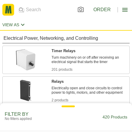
ORDER
VIEW AS
Electrical Power, Networking, and Controlling
Timer Relays
Turn machinery on or off after receiving an
201 products
Relays
Electrically open and close circuits to control
2 products
Timer Switches
FILTER BY
420 Products
No filters applied
Automatically turn electrical equipment on or off
108 products