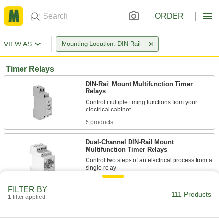
ORDER
VIEW AS
Mounting Location: DIN Rail
Timer Relays
DIN-Rail Mount Multifunction Timer
Relays
Control multiple timing functions from your
5 products
Dual-Channel DIN-Rail Mount
Multifunction Timer Relays
Control two steps of an electrical process from a
2 products
FILTER BY
111 Products
1 filter applied
Solid State DIN-Rail Mount Timer Relays
Include no moving parts, so they require less