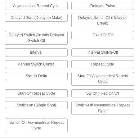
Asymmetrical Repeat Cycle
Delayed Pulse
4 products
Delayed Start (Delay on Make)
Delayed Switch Off (Delay on
Break)
DIN-Rail Mount Multifunction Interface
Timer Relays
Delayed Switch-On with Delayed
Fixed On/Off
Protect from voltage spikes while amplifying the
Switch-Off
2 products
Interval
Interval Switch-Off
Other Products
Manual Switch Control
Repeat Cycle
PLCs
Star-to-Delta
Start-Off Asymmetrical Repeat
Program complex automation jobs by
Cycle
combining the functionality of a relay, timer
Start-Off Repeat Cycle
Switch Fixed On/Off
82 products
Switch on (Single Shot)
Switch-Off Asymmetrical Repeat
Hour Meters
Cycle
Display running time on a machine so you can
Switch-On Asymmetrical Repeat
2 products
Cycle