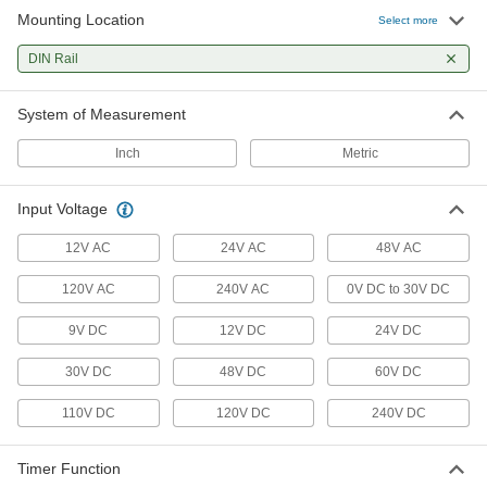
Mounting Location
Select more
2 products
DIN Rail
Smart DIN-Rail Mount Multifunction Timer
Relays
System of Measurement
2 products
Inch
Metric
Solid State DIN-Rail Mount Multifunction
Timer Relays
Input Voltage
Switch between delay on make, interval, repeat
12V AC
24V AC
48V AC
7 products
120V AC
240V AC
0V DC to 30V DC
High-Starting-Current DIN-Rail Mount
Timer Relays
9V DC
12V DC
24V DC
Reduce voltage fluctuations and stress when
30V DC
48V DC
60V DC
1 product
110V DC
120V DC
240V DC
Solid State DIN-Rail Mount Multifunction
Interface Timer Relays
Timer Function
Interface between controller and components to