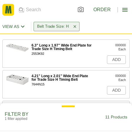
ORDER
VIEW AS
Belt Trade Size: H
6.3" Long x 1.97" Wide End Plate for
000000
Trade Size H Timing Belt
Each
2553K92
ADD
4.21" Long x 2.01" Wide End Plate
000000
for Trade Size H Timing Belt
Each
7644N15
ADD
6.3" Long x 2.36" Wide End Plate for
000000
Trade Size H Timing Belt
Each
FILTER BY
2553K93
11 Products
1 filter applied
ADD