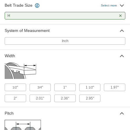
Belt Trade Size
6.3" Long x 2.95" Wide End Plate for
000000
Select more
Trade Size H Timing Belt
Each
2553K94
H
ADD
System of Measurement
Timing Belt
000000
Per Ft.
H Series, 1/2" Width, Ll050H Trade
Inch
Number
7959K41
ADD
Width
Timing Belt
000000
Per Ft.
H Series, 3/4" Wide, Number Ll075H
7959K29
ADD
"
"
1"
1
"
1.97"
1/2
3/4
1/2
3/4" Wide H Series Dust-Free
00000
2"
2.01"
2.36"
2.95"
Timing Belt
Per Ft.
1840K5
ADD
Pitch
Timing Belt
000000
Per Ft.