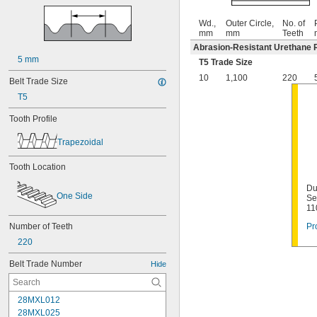
Wd.,
Outer Circle,
No. of
mm
mm
Teeth
Abrasion-Resistant Urethane 
5 mm
T5 Trade Size
10
1,100
220
Belt Trade Size
T5
Tooth Profile
Trapezoidal
Tooth Location
Du
One Side
Se
11
Number of Teeth
Pr
220
Belt Trade Number
Hide
28MXL012
28MXL025