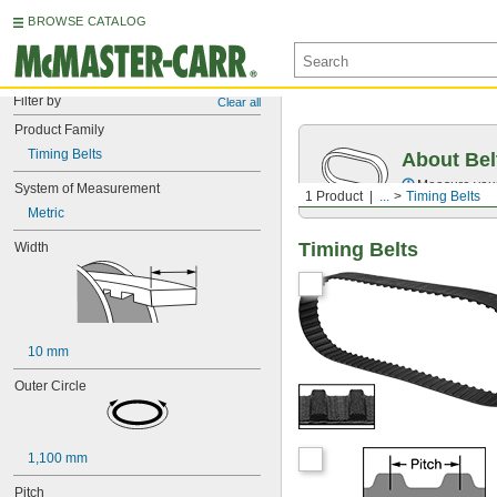
BROWSE CATALOG
Filter by
Clear all
Product Family
Timing Belts
About Bel
Measure you
System of Measurement
1 Product
...
Timing Belts
Metric
Timing Belts
Width
10 mm
Outer Circle
1,100 mm
Pitch