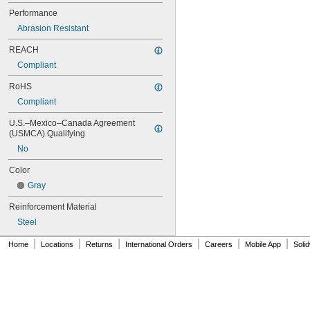
70MXL012
Performance
70XL025
Abrasion Resistant
70XL031
70XL037
REACH
72MXL012
Compliant
72MXL025
76MXL012
RoHS
76MXL025
Compliant
76XL025
76XL031
U.S.–Mexico–Canada Agreement 
(USMCA) Qualifying
76XL037
80MXL012
No
80MXL025
Color
80XL025
80XL031
Gray
80XL037
Reinforcement Material
82MXL012
82MXL025
Steel
84MXL012
|
|
|
|
|
|
Home
Locations
Returns
International Orders
Careers
Mobile App
Soli
84MXL025
86L050
86L075
86L100
88MXL012
88MXL025