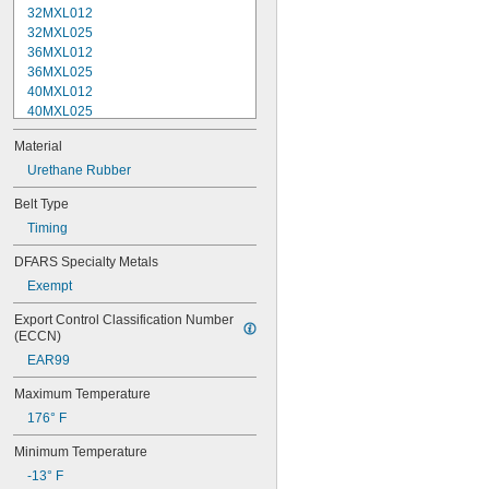
32MXL012
32MXL025
36MXL012
36MXL025
40MXL012
40MXL025
44MXL012
Material
44MXL025
48MXL012
Urethane Rubber
48MXL025
Belt Type
50XL025
Timing
50XL037
52MXL012
DFARS Specialty Metals
52MXL025
Exempt
56MXL012
56MXL025
Export Control Classification Number 
60MXL012
(ECCN)
60MXL025
EAR99
60XL025
60XL031
Maximum Temperature
60XL037
176° F
64MXL012
64MXL025
Minimum Temperature
68MXL012
-13° F
68MXL025