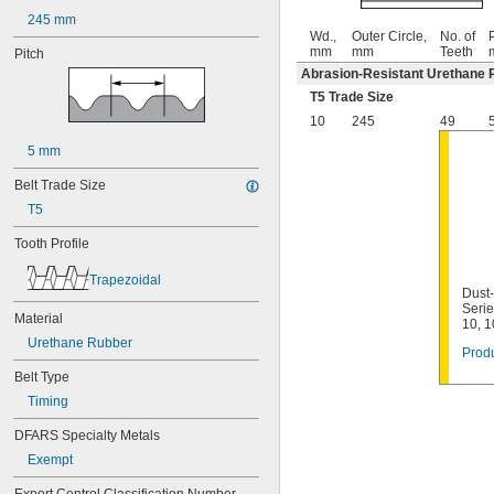
245 mm
Wd.,
Outer Circle,
No. of
P
mm
mm
Teeth
Pitch
Abrasion-Resistant Urethane 
T5 Trade Size
10
245
49
5 mm
Belt Trade Size
T5
Tooth Profile
Trapezoidal
Dust-
Seri
Material
10, 
Urethane Rubber
Produ
Belt Type
Timing
DFARS Specialty Metals
Exempt