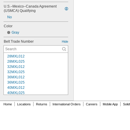
U.S.–Mexico–Canada Agreement 
(USMCA) Qualifying
No
Color
Gray
Belt Trade Number
Hide
28MXL012
28MXL025
32MXL012
32MXL025
36MXL012
36MXL025
40MXL012
40MXL025
44MXL012
44MXL025
|
|
|
|
|
|
Home
Locations
Returns
International Orders
Careers
Mobile App
Soli
48MXL012
48MXL025
50XL025
50XL037
52MXL012