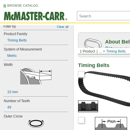
BROWSE CATALOG
Filter by
Clear all
Product Family
Timing Belts
About Bel
Measure you
System of Measurement
1 Product
...
Timing Belts
Metric
Timing Belts
Width
10 mm
Number of Teeth
49
Outer Circle