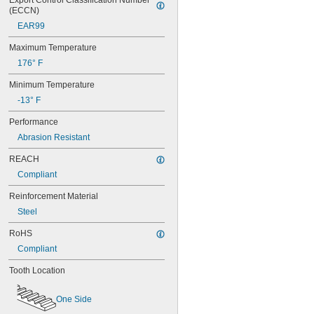
Export Control Classification Number 
(ECCN)
EAR99
Maximum Temperature
176° F
Minimum Temperature
-13° F
Performance
Abrasion Resistant
REACH
Compliant
Reinforcement Material
Steel
RoHS
Compliant
Tooth Location
One Side