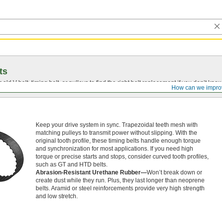
ts
r old
V-belt
, timing belt, or pulleys to find the right belt replacement if you don’t know
How can we impro
Keep your drive system in sync. Trapezoidal teeth mesh with
matching pulleys to transmit power without slipping. With the
original tooth profile, these timing belts handle enough torque
and synchronization for most applications. If you need high
torque or precise starts and stops, consider curved tooth profiles,
such as GT and HTD belts.
Abrasion-Resistant Urethane Rubber—
Won’t break down or
create dust while they run. Plus, they last longer than neoprene
belts. Aramid or steel reinforcements provide very high strength
and low stretch.