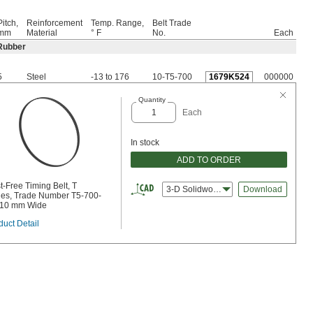
Pitch,
Reinforcement
Temp. Range,
Belt Trade
mm
Material
° F
No.
Each
Rubber
5
Steel
-13 to 176
10-T5-700
1679K524
000000
Quantity
Each
In stock
ADD TO ORDER
t-Free Timing Belt, T
3-D Solidworks
Download
ies, Trade Number T5-700-
 10 mm Wide
duct Detail