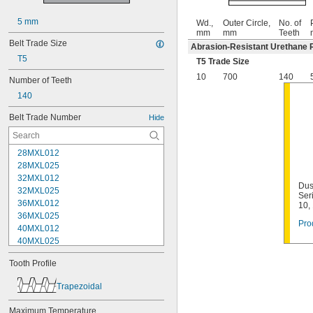
5 mm
Wd.,
Outer Circle,
No. of
mm
mm
Teeth
Belt Trade Size
Abrasion-Resistant Urethane 
T5
T5 Trade Size
10
700
140
Number of Teeth
140
Belt Trade Number
Hide
28MXL012
28MXL025
32MXL012
Dus
32MXL025
Ser
36MXL012
10,
36MXL025
Pro
40MXL012
40MXL025
44MXL012
Tooth Profile
44MXL025
48MXL012
Trapezoidal
48MXL025
50XL025
Maximum Temperature