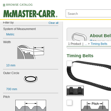
BROWSE CATALOG
Filter by
Clear all
System of Measurement
Metric
About Bel
Measure you
Width
1 Product
...
Timing Belts
Timing Belts
10 mm
Outer Circle
700 mm
Pitch