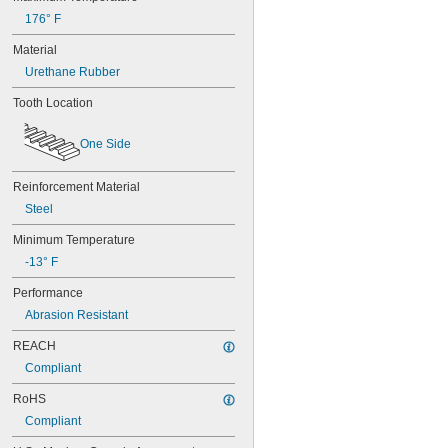
50XL037
176° F
52MXL012
52MXL025
Material
56MXL012
Urethane Rubber
56MXL025
60MXL012
Tooth Location
60MXL025
60XL025
One Side
60XL031
60XL037
64MXL012
Reinforcement Material
64MXL025
Steel
68MXL012
68MXL025
Minimum Temperature
70MXL012
-13° F
70XL025
Performance
70XL031
70XL037
Abrasion Resistant
72MXL012
REACH
72MXL025
76MXL012
Compliant
76MXL025
RoHS
76XL025
76XL031
Compliant
76XL037