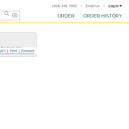
(404) 346-7000
Email Us
Log in
ORDER
ORDER HISTORY
 the trade size.
ve?
Print
Forward