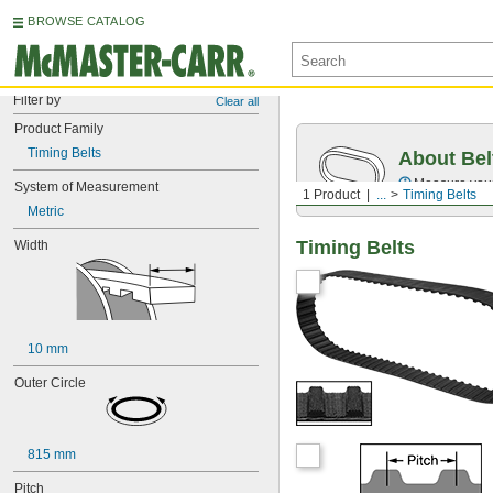
BROWSE CATALOG
Filter by
Clear all
Product Family
Timing Belts
About Bel
Measure you
System of Measurement
1 Product
...
Timing Belts
Metric
Timing Belts
Width
10 mm
Outer Circle
815 mm
Pitch