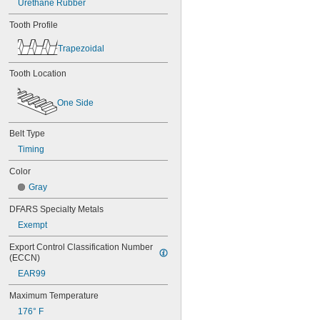
Urethane Rubber
56MXL012
56MXL025
Tooth Profile
60MXL012
60MXL025
Trapezoidal
60XL025
60XL031
Tooth Location
60XL037
64MXL012
One Side
64MXL025
68MXL012
68MXL025
Belt Type
70MXL012
Timing
70XL025
Color
70XL031
70XL037
Gray
72MXL012
DFARS Specialty Metals
72MXL025
76MXL012
Exempt
76MXL025
Export Control Classification Number 
76XL025
(ECCN)
76XL031
EAR99
76XL037
80MXL012
Maximum Temperature
80MXL025
176° F
80XL025