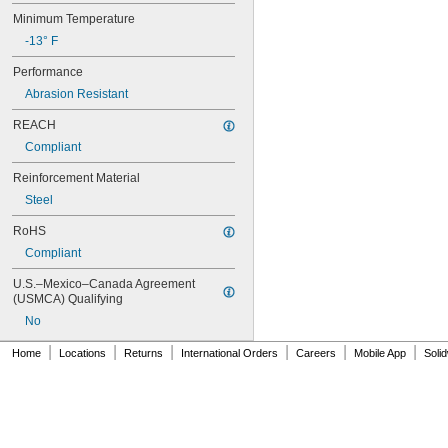
80XL031
Minimum Temperature
80XL037
-13° F
82MXL012
82MXL025
Performance
84MXL012
Abrasion Resistant
84MXL025
86L050
REACH
86L075
Compliant
86L100
88MXL012
Reinforcement Material
88MXL025
Steel
90MXL012
90MXL025
RoHS
90XL025
Compliant
90XL031
90XL037
U.S.–Mexico–Canada Agreement 
90XL050
(USMCA) Qualifying
91MXL012
No
91MXL025
96MXL012
|
|
|
|
|
|
Home
Locations
Returns
International Orders
Careers
Mobile App
Soli
96MXL025
96XL025
96XL031
96XL037
100MXL012