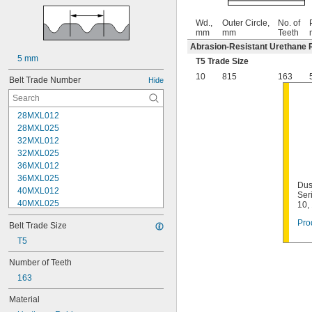
Wd.,
Outer Circle,
No. of
mm
mm
Teeth
Abrasion-Resistant Urethane 
5 mm
T5 Trade Size
10
815
163
Belt Trade Number
Hide
28MXL012
28MXL025
32MXL012
32MXL025
36MXL012
36MXL025
Dus
40MXL012
Ser
40MXL025
10,
44MXL012
Pro
Belt Trade Size
44MXL025
48MXL012
T5
48MXL025
Number of Teeth
50XL025
163
50XL037
52MXL012
Material
52MXL025