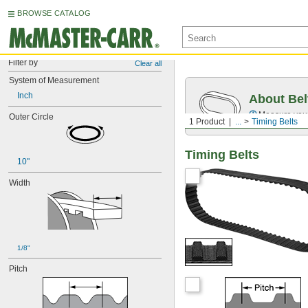
BROWSE CATALOG
Filter by
Clear all
System of Measurement
Inch
About Bel
Measure you
Outer Circle
1 Product
...
Timing Belts
Timing Belts
10"
Width
1/8"
Pitch