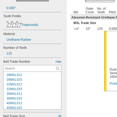
0.080"
Outer
No. of
Wd.
Circle
Teeth
Pitch
Tooth Profile
Abrasion-Resistant Urethane 
MXL Trade Size
Trapezoidal
"
10"
125
0.080
1/8
Material
Urethane Rubber
Number of Teeth
125
Belt Trade Number
Hide
Dust
Serie
28MXL012
100m
28MXL025
Produ
32MXL012
32MXL025
36MXL012
36MXL025
40MXL012
40MXL025
44MXL012
Belt Trade Size