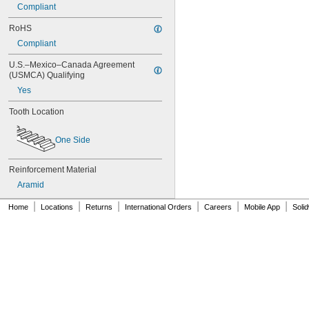
76MXL025
Compliant
76XL025
76XL031
RoHS
76XL037
Compliant
80MXL012
80MXL025
U.S.–Mexico–Canada Agreement 
(USMCA) Qualifying
80XL025
80XL031
Yes
80XL037
Tooth Location
82MXL012
82MXL025
84MXL012
One Side
84MXL025
86L050
Reinforcement Material
86L075
Aramid
86L100
88MXL012
|
|
|
|
|
|
Home
Locations
Returns
International Orders
Careers
Mobile App
Soli
88MXL025
90MXL012
90MXL025
90XL025
90XL031
90XL037
90XL050
91MXL012