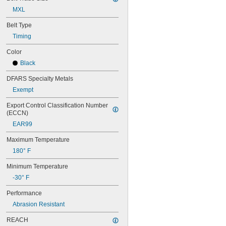
44MXL025
48MXL012
MXL
48MXL025
Belt Type
50XL025
Timing
50XL037
52MXL012
Color
52MXL025
Black
56MXL012
56MXL025
DFARS Specialty Metals
60MXL012
Exempt
60MXL025
60XL025
Export Control Classification Number 
60XL031
(ECCN)
60XL037
EAR99
64MXL012
64MXL025
Maximum Temperature
68MXL012
180° F
68MXL025
70MXL012
Minimum Temperature
70XL025
-30° F
70XL031
70XL037
Performance
72MXL012
Abrasion Resistant
72MXL025
76MXL012
REACH