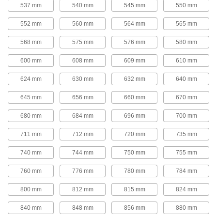
25 products
537 mm
540 mm
545 mm
550 mm
Round-Belt Pulleys
552 mm
560 mm
564 mm
565 mm
Round-Belt Pulleys
568 mm
575 mm
576 mm
580 mm
Mount these pulleys directly onto a shaft to
600 mm
608 mm
609 mm
610 mm
15 products
624 mm
630 mm
632 mm
640 mm
Round-Belt Idler Pulleys
645 mm
656 mm
660 mm
670 mm
These pulleys spin freely on built-in bearings to
maintain tension for reduced wear and
680 mm
684 mm
696 mm
700 mm
21 products
711 mm
712 mm
720 mm
735 mm
Gear Rod Stock
740 mm
744 mm
750 mm
755 mm
760 mm
776 mm
780 mm
784 mm
Gear Rod Stock
Machine your own gears to fit the exact face
800 mm
812 mm
815 mm
824 mm
18 products
840 mm
848 mm
856 mm
880 mm