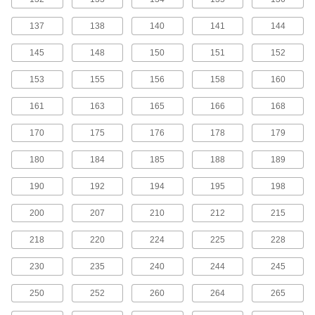
MXL Series Dust-Free Timing Belts
137
138
140
141
144
Urethane has excellent abrasion resistance, so
these belts don’t create dust while they run.
145
148
150
151
152
They have Kevlar reinforcement, which has very
high strength, low stretch, and excellent shock
153
155
156
158
160
81 products
161
163
165
166
168
MXL Series Corrosion-Resistant Timing
170
175
176
178
179
Belt Pulleys
Anodized aluminum has good corrosion
180
184
185
188
189
99 products
190
192
194
195
198
MXL Series Lightweight Timing Belt
200
207
210
212
215
Pulleys
Made from polycarbonate, these pulleys are
218
220
224
225
228
43 products
230
235
240
244
245
MXL Series Cut-to-Length Timing Belts
250
252
260
264
265
Used to drive small-scale linear motion