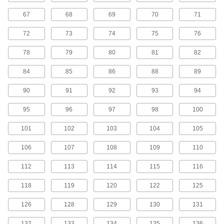
45 products
67
68
69
70
71
H Series Cut-to-Length Timing Belts
72
73
74
75
76
Designed for use in linear motion drives, these
belts are neoprene with fiberglass
78
79
80
81
82
reinforcement for quiet operation with high
84
85
86
88
89
5 products
90
91
92
93
94
H Series Dust-Free Cut-to-Length Timing
Belts
95
96
97
98
100
Known for excellent abrasion resistance, use a
urethane belt in your linear motion application
101
102
103
104
105
to avoid dust from wear. They have Kevlar
reinforcement, which has very high strength,
106
107
108
109
110
2 products
112
113
114
115
116
MXL Series Timing Belts
118
119
120
122
125
Quiet-running neoprene is reinforced with high-
strength fiberglass for use in general purpose
126
128
129
130
131
120 products
132
133
134
135
136