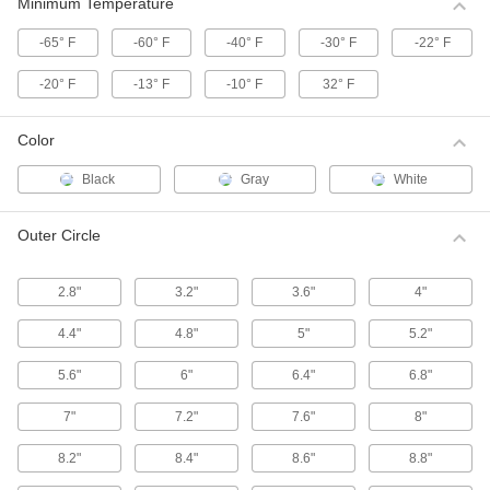
These HTD (high torque drive) pulleys have a
Minimum Temperature
curved tooth shape that provides higher
-65° F
-60° F
-40° F
-30° F
-22° F
39 products
-20° F
-13° F
-10° F
32° F
High-Strength Corrosion-Resistant HTD
Timing Belt Pulleys
Color
Move belts forward and backward or stop and
start them in precise positions, especially in
Black
Gray
White
55 products
Outer Circle
High-Strength HTD Timing Belt Idler
Pulleys
2.8"
3.2"
3.6"
4"
Keep high torque drive (HTD) timing belt
systems running tightly with these idler pulleys.
Made with built-in, free-spinning ball bearings,
4.4"
4.8"
5"
5.2"
they're installed on shafts or belt tensioners to
5.6"
6"
6.4"
6.8"
13 products
7"
7.2"
7.6"
8"
High-Strength HTD Timing Belt Pulleys
with Hex Bore
8.2"
8.4"
8.6"
8.8"
Mount these high torque drive (HTD) pulleys