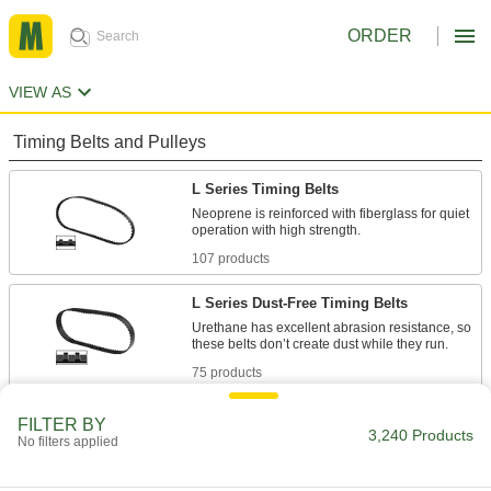
ORDER
VIEW AS
Timing Belts and Pulleys
L Series Timing Belts
Neoprene is reinforced with fiberglass for quiet
107 products
L Series Dust-Free Timing Belts
Urethane has excellent abrasion resistance, so
75 products
L Series Heat-Resistant Timing Belts
FILTER BY
3,240 Products
No filters applied
Withstanding temperatures up to 400° F,
silicone is the best choice for use in hot
environments. Belts have Kevlar reinforcement,