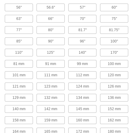
V-Belt Pulleys
56"
56.6"
57"
60"
63"
66"
70"
75"
Adjustable-Pitch V-Belt Pulleys
Increase efficiency, vary speed, and extend the
77"
80"
81.7"
81.75"
life of your drive by changing the pitch on these
85"
90"
96"
100"
50 products
110"
125"
140"
170"
V-Belt Pulleys
81 mm
91 mm
99 mm
100 mm
107 products
101 mm
111 mm
112 mm
120 mm
Heavy Duty V-Belt Pulleys
121 mm
123 mm
124 mm
126 mm
129 mm
132 mm
134 mm
136 mm
187 products
140 mm
142 mm
145 mm
152 mm
Constant-Tension V-Belt Pulleys
158 mm
159 mm
160 mm
162 mm
10 products
164 mm
165 mm
172 mm
180 mm