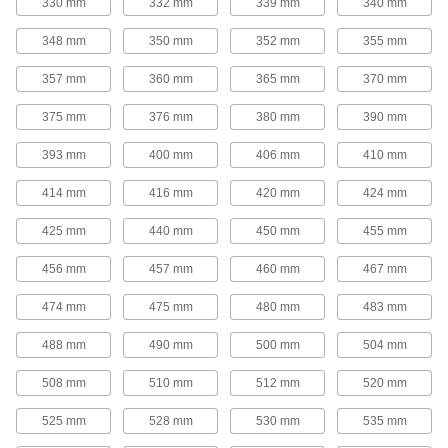
330 mm
332 mm
339 mm
340 mm
tighter grip on bushings for use in high-torque
348 mm
350 mm
352 mm
355 mm
16 products
357 mm
360 mm
365 mm
370 mm
V-Belt Idler Pulleys
These pulleys spin freely on built-in ball
375 mm
376 mm
380 mm
390 mm
bearings to maintain tension for reduced wear
393 mm
400 mm
406 mm
410 mm
14 products
414 mm
416 mm
420 mm
424 mm
Flat-Belt Pulleys
425 mm
440 mm
450 mm
455 mm
Flat-Belt Idler Pulleys
456 mm
457 mm
460 mm
467 mm
These pulleys spin freely on built-in bearings to
maintain tension for reduced wear and
474 mm
475 mm
480 mm
483 mm
31 products
488 mm
490 mm
500 mm
504 mm
Flat-Belt Pulleys
508 mm
510 mm
512 mm
520 mm
Also known as paper-plant pulleys, these are
made of a paper-fiber composite that minimizes
525 mm
528 mm
530 mm
535 mm