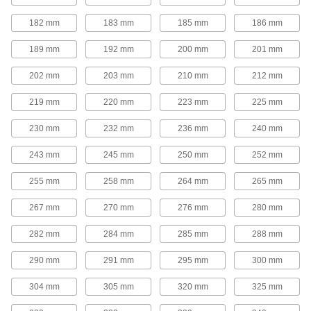
Adjustable-Speed V-Belt Pulleys
182 mm
183 mm
185 mm
186 mm
Also known as step-cone pulleys, these have
multiple groove sizes so you can quickly
189 mm
192 mm
200 mm
201 mm
change rotation speed by moving your belt to a
202 mm
203 mm
210 mm
212 mm
7 products
219 mm
220 mm
223 mm
225 mm
Quick-Disconnect (QD) Bushing-Bore V-
Belt Pulleys
230 mm
232 mm
236 mm
240 mm
Use these pulleys with compatible quick-
243 mm
245 mm
250 mm
252 mm
168 products
255 mm
258 mm
264 mm
265 mm
Taper-Lock Bushing-Bore V-Belt Pulleys
267 mm
270 mm
276 mm
280 mm
Mount these pulleys with a taper-lock bushing
282 mm
284 mm
285 mm
288 mm
63 products
290 mm
291 mm
295 mm
300 mm
Split-Tapered Bushing-Bore V-Belt
Pulleys
304 mm
305 mm
320 mm
325 mm
These pulleys have the same sizing versatility
as quick-disconnect pulleys, but they create a