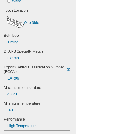
48MXL012
White
48MXL025
Tooth Location
50XL025
50XL037
One Side
52MXL012
52MXL025
56MXL012
Belt Type
56MXL025
Timing
60MXL012
60MXL025
DFARS Specialty Metals
60XL025
Exempt
60XL031
60XL037
Export Control Classification Number 
64MXL012
(ECCN)
64MXL025
EAR99
68MXL012
68MXL025
Maximum Temperature
70MXL012
400° F
70XL025
Minimum Temperature
70XL031
70XL037
-40° F
72MXL012
Performance
72MXL025
76MXL012
High Temperature
76MXL025