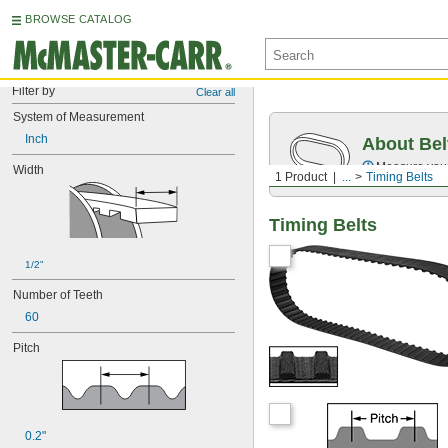
BROWSE CATALOG
Filter by
Clear all
System of Measurement
Inch
About Bel
Measure you
Width
1 Product
...
Timing Belts
Timing Belts
1/2"
Number of Teeth
60
Pitch
0.2"