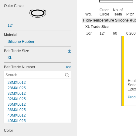
Outer Circle
Outer
No. of
Wd.
Circle
Teeth
Pitch
High-Temperature Silicone Ru
12"
XL Trade Size
"
12"
60
0.200
1/2
Material
Silicone Rubber
Belt Trade Size
XL
Belt Trade Number
Hide
Heat
28MXL012
Serie
28MXL025
120
32MXL012
Prod
32MXL025
36MXL012
36MXL025
40MXL012
40MXL025
44MXL012
Color
44MXL025