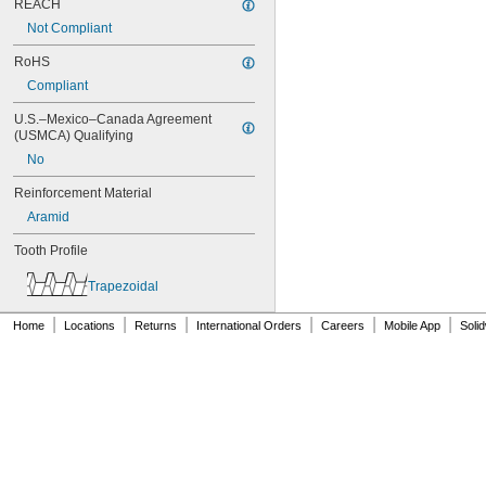
REACH
76XL025
76XL031
Not Compliant
76XL037
RoHS
80MXL012
80MXL025
Compliant
80XL025
U.S.–Mexico–Canada Agreement 
80XL031
(USMCA) Qualifying
80XL037
No
82MXL012
82MXL025
Reinforcement Material
84MXL012
Aramid
84MXL025
86L050
Tooth Profile
86L075
86L100
Trapezoidal
88MXL012
88MXL025
|
|
|
|
|
|
Home
Locations
Returns
International Orders
Careers
Mobile App
Soli
90MXL012
90MXL025
90XL025
90XL031
90XL037
90XL050
91MXL012
91MXL025