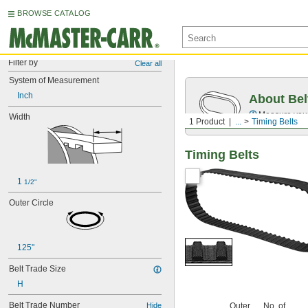
BROWSE CATALOG
Filter by
Clear all
System of Measurement
Inch
About Bel
Measure you
Width
1 Product
...
Timing Belts
Timing Belts
1 
1/2"
Outer Circle
125"
Belt Trade Size
H
Belt Trade Number
Hide
Outer
No. of