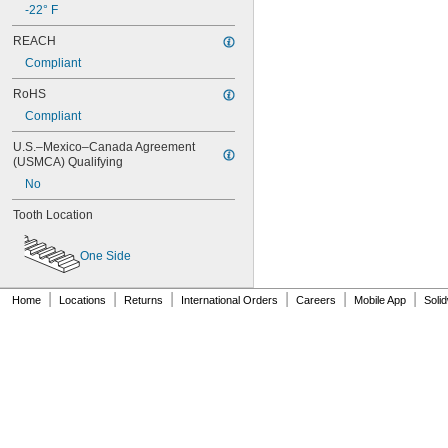
-22° F
86L075
86L100
REACH
88MXL012
Compliant
88MXL025
90MXL012
RoHS
90MXL025
Compliant
90XL025
90XL031
U.S.–Mexico–Canada Agreement 
90XL037
(USMCA) Qualifying
90XL050
No
91MXL012
91MXL025
Tooth Location
96MXL012
96MXL025
One Side
96XL025
96XL031
|
|
|
|
|
|
Home
Locations
Returns
International Orders
Careers
Mobile App
Soli
96XL037
100MXL012
100MXL025
100XL025
100XL031
100XL037
100XL050
104MXL012
104MXL025