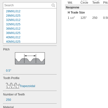
Wd.
Circle
Teeth
Pit
Neoprene
28MXL012
H Trade Size
28MXL025
1
"
125"
250
0.5
1/2
32MXL012
32MXL025
36MXL012
36MXL025
40MXL012
40MXL025
44MXL012
Pitch
44MXL025
48MXL012
48MXL025
50XL025
50XL037
0.5"
52MXL012
52MXL025
Tooth Profile
56MXL012
56MXL025
Trapezoidal
60MXL012
60MXL025
Number of Teeth
60XL025
250
60XL031
60XL037
Material