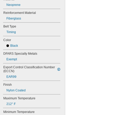
64MXL012
Neoprene
64MXL025
68MXL012
Reinforcement Material
68MXL025
Fiberglass
70MXL012
Belt Type
70XL025
70XL031
Timing
70XL037
Color
72MXL012
72MXL025
Black
76MXL012
DFARS Specialty Metals
76MXL025
76XL025
Exempt
76XL031
Export Control Classification Number 
76XL037
(ECCN)
80MXL012
EAR99
80MXL025
80XL025
Finish
80XL031
Nylon Coated
80XL037
82MXL012
Maximum Temperature
82MXL025
212° F
84MXL012
84MXL025
Minimum Temperature
86L050