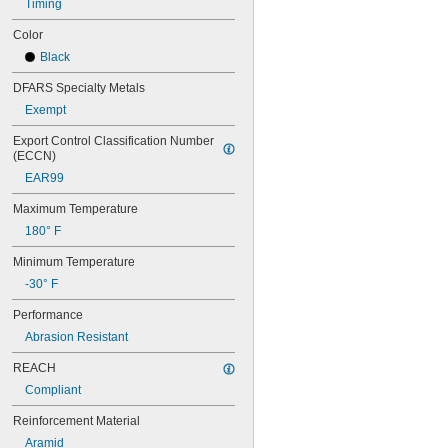
60XL031
Timing
60XL037
Color
64MXL012
64MXL025
Black
68MXL012
DFARS Specialty Metals
68MXL025
70MXL012
Exempt
70XL025
Export Control Classification Number 
70XL031
(ECCN)
70XL037
EAR99
72MXL012
72MXL025
Maximum Temperature
76MXL012
180° F
76MXL025
76XL025
Minimum Temperature
76XL031
-30° F
76XL037
80MXL012
Performance
80MXL025
Abrasion Resistant
80XL025
80XL031
REACH
80XL037
Compliant
82MXL012
82MXL025
Reinforcement Material
84MXL012
Aramid