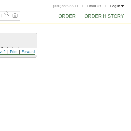
(330) 995-5500
Email Us
Log in
ORDER
ORDER HISTORY
 the trade size.
ve?
Print
Forward