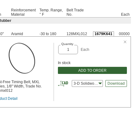
Reinforcement
Temp. Range,
Belt Trade
h
Material
° F
No.
Each
Rubber
80"
Aramid
-30 to 180
128MXL012
1679K641
00000
Quantity
Each
In stock
ADD TO ORDER
t-Free Timing Belt, MXL
3-D Solidworks
Download
ies, 1/8" Width, Trade No.
8mxl012
duct Detail