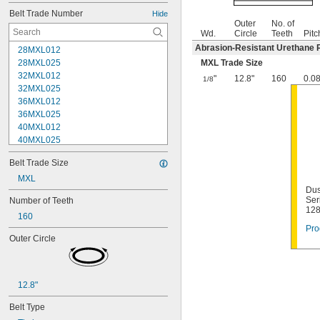
Belt Trade Number
Hide
Outer
No. of
Wd.
Circle
Teeth
Pitc
Abrasion-Resistant Urethane 
28MXL012
28MXL025
MXL Trade Size
32MXL012
"
12.8"
160
0.0
1/8
32MXL025
36MXL012
36MXL025
40MXL012
40MXL025
44MXL012
Belt Trade Size
44MXL025
48MXL012
MXL
Dus
48MXL025
Ser
Number of Teeth
50XL025
12
160
50XL037
Pro
52MXL012
Outer Circle
52MXL025
56MXL012
56MXL025
60MXL012
12.8"
60MXL025
Belt Type
60XL025