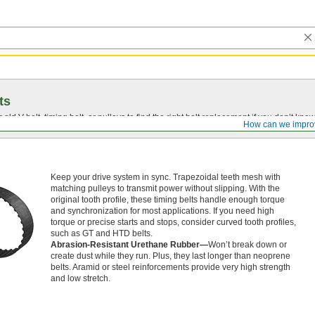
ts
r old
V-belt
, timing belt, or pulleys to find the right belt replacement if you don’t know
How can we impro
Keep your drive system in sync. Trapezoidal teeth mesh with
matching pulleys to transmit power without slipping. With the
original tooth profile, these timing belts handle enough torque
and synchronization for most applications. If you need high
torque or precise starts and stops, consider curved tooth profiles,
such as GT and HTD belts.
Abrasion-Resistant Urethane Rubber—
Won’t break down or
create dust while they run. Plus, they last longer than neoprene
belts. Aramid or steel reinforcements provide very high strength
and low stretch.