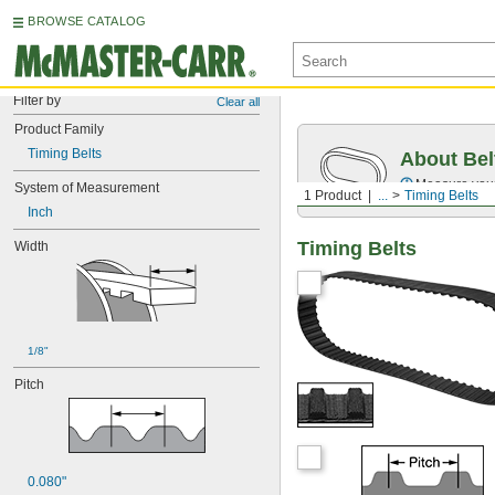
BROWSE CATALOG
Filter by
Clear all
Product Family
Timing Belts
About Bel
Measure you
System of Measurement
1 Product
...
Timing Belts
Inch
Timing Belts
Width
1/8"
Pitch
0.080"