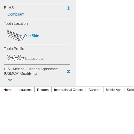
80XL031
RoHS
80XL037
82MXL012
Compliant
82MXL025
Tooth Location
84MXL012
84MXL025
86L050
One Side
86L075
86L100
Tooth Profile
88MXL012
88MXL025
Trapezoidal
90MXL012
90MXL025
U.S.–Mexico–Canada Agreement 
90XL025
(USMCA) Qualifying
90XL031
No
90XL037
90XL050
|
|
|
|
|
|
Home
Locations
Returns
International Orders
Careers
Mobile App
Soli
91MXL012
91MXL025
96MXL012
96MXL025
96XL025
96XL031
96XL037
100MXL012