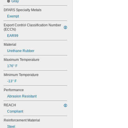
Gray
56MXL012
56MXL025
DFARS Specialty Metals
60MXL012
Exempt
60MXL025
60XL025
Export Control Classification Number 
60XL031
(ECCN)
60XL037
EAR99
64MXL012
64MXL025
Material
68MXL012
Urethane Rubber
68MXL025
70MXL012
Maximum Temperature
70XL025
176° F
70XL031
70XL037
Minimum Temperature
72MXL012
-13° F
72MXL025
76MXL012
Performance
76MXL025
Abrasion Resistant
76XL025
76XL031
REACH
76XL037
Compliant
80MXL012
80MXL025
Reinforcement Material
80XL025
Steel