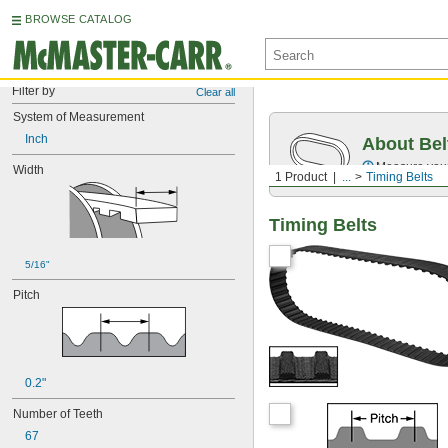
BROWSE CATALOG
Filter by
Clear all
System of Measurement
Inch
About Bel
Measure you
Width
1 Product
...
Timing Belts
Timing Belts
5/16"
Pitch
0.2"
Number of Teeth
67