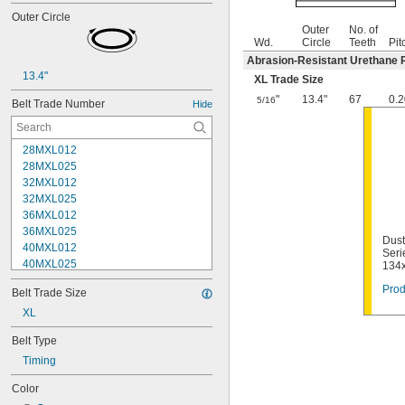
Outer Circle
Outer
No. of
Wd.
Circle
Teeth
Pit
Abrasion-Resistant Urethane 
13.4"
XL Trade Size
"
13.4"
67
0.2
5/16
Belt Trade Number
Hide
28MXL012
28MXL025
32MXL012
32MXL025
36MXL012
36MXL025
Dust
40MXL012
Seri
40MXL025
134
44MXL012
Prod
Belt Trade Size
44MXL025
48MXL012
XL
48MXL025
Belt Type
50XL025
Timing
50XL037
52MXL012
Color
52MXL025