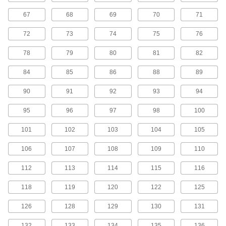
45 products
67
68
69
70
71
H Series Cut-to-Length Timing Belts
72
73
74
75
76
Designed for use in linear motion drives, these
belts are neoprene with fiberglass
78
79
80
81
82
reinforcement for quiet operation with high
84
85
86
88
89
5 products
90
91
92
93
94
H Series Dust-Free Cut-to-Length Timing
Belts
95
96
97
98
100
Known for excellent abrasion resistance, use a
urethane belt in your linear motion application
101
102
103
104
105
to avoid dust from wear. They have Kevlar
reinforcement, which has very high strength,
106
107
108
109
110
2 products
112
113
114
115
116
MXL Series Timing Belts
118
119
120
122
125
Quiet-running neoprene is reinforced with high-
strength fiberglass for use in general purpose
126
128
129
130
131
120 products
132
133
134
135
136