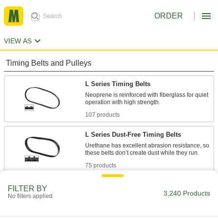
ORDER
VIEW AS
Timing Belts and Pulleys
L Series Timing Belts
Neoprene is reinforced with fiberglass for quiet
107 products
L Series Dust-Free Timing Belts
Urethane has excellent abrasion resistance, so
75 products
L Series Heat-Resistant Timing Belts
FILTER BY
3,240 Products
No filters applied
Withstanding temperatures up to 400° F,
silicone is the best choice for use in hot
environments. Belts have Kevlar reinforcement,