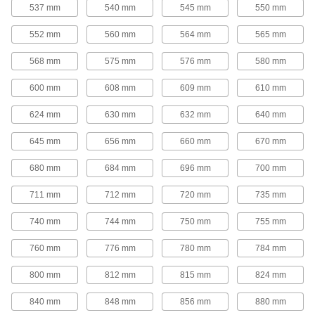
25 products
537 mm
540 mm
545 mm
550 mm
Round-Belt Pulleys
552 mm
560 mm
564 mm
565 mm
Round-Belt Pulleys
568 mm
575 mm
576 mm
580 mm
Mount these pulleys directly onto a shaft to
600 mm
608 mm
609 mm
610 mm
15 products
624 mm
630 mm
632 mm
640 mm
Round-Belt Idler Pulleys
645 mm
656 mm
660 mm
670 mm
These pulleys spin freely on built-in bearings to
maintain tension for reduced wear and
680 mm
684 mm
696 mm
700 mm
21 products
711 mm
712 mm
720 mm
735 mm
Gear Rod Stock
740 mm
744 mm
750 mm
755 mm
760 mm
776 mm
780 mm
784 mm
Gear Rod Stock
Machine your own gears to fit the exact face
800 mm
812 mm
815 mm
824 mm
18 products
840 mm
848 mm
856 mm
880 mm