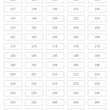
MXL Series Dust-Free Timing Belts
137
138
140
141
144
Urethane has excellent abrasion resistance, so
these belts don’t create dust while they run.
145
148
150
151
152
They have Kevlar reinforcement, which has very
high strength, low stretch, and excellent shock
153
155
156
158
160
81 products
161
163
165
166
168
MXL Series Corrosion-Resistant Timing
170
175
176
178
179
Belt Pulleys
Anodized aluminum has good corrosion
180
184
185
188
189
99 products
190
192
194
195
198
MXL Series Lightweight Timing Belt
200
207
210
212
215
Pulleys
Made from polycarbonate, these pulleys are
218
220
224
225
228
43 products
230
235
240
244
245
MXL Series Cut-to-Length Timing Belts
250
252
260
264
265
Used to drive small-scale linear motion