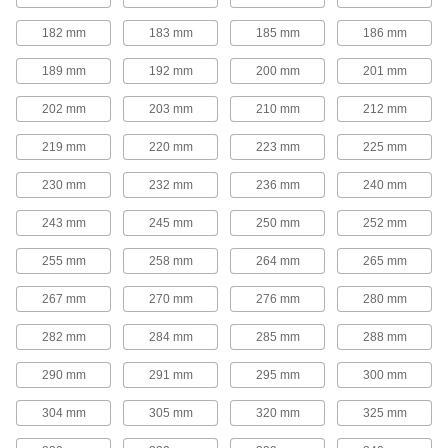
Adjustable-Speed V-Belt Pulleys
182 mm
183 mm
185 mm
186 mm
Also known as step-cone pulleys, these have
multiple groove sizes so you can quickly
189 mm
192 mm
200 mm
201 mm
change rotation speed by moving your belt to a
202 mm
203 mm
210 mm
212 mm
7 products
219 mm
220 mm
223 mm
225 mm
Quick-Disconnect (QD) Bushing-Bore V-
Belt Pulleys
230 mm
232 mm
236 mm
240 mm
Use these pulleys with compatible quick-
243 mm
245 mm
250 mm
252 mm
168 products
255 mm
258 mm
264 mm
265 mm
Taper-Lock Bushing-Bore V-Belt Pulleys
267 mm
270 mm
276 mm
280 mm
Mount these pulleys with a taper-lock bushing
282 mm
284 mm
285 mm
288 mm
63 products
290 mm
291 mm
295 mm
300 mm
Split-Tapered Bushing-Bore V-Belt
Pulleys
304 mm
305 mm
320 mm
325 mm
These pulleys have the same sizing versatility
as quick-disconnect pulleys, but they create a