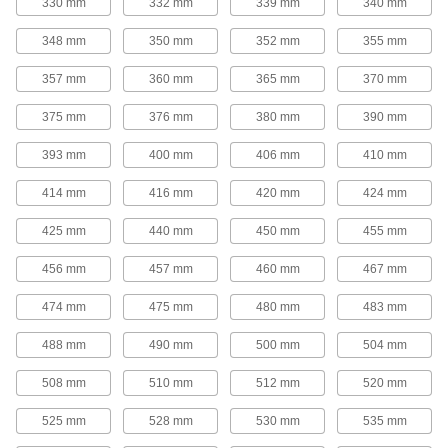
330 mm
332 mm
339 mm
340 mm
tighter grip on bushings for use in high-torque
348 mm
350 mm
352 mm
355 mm
16 products
357 mm
360 mm
365 mm
370 mm
V-Belt Idler Pulleys
These pulleys spin freely on built-in ball
375 mm
376 mm
380 mm
390 mm
bearings to maintain tension for reduced wear
393 mm
400 mm
406 mm
410 mm
14 products
414 mm
416 mm
420 mm
424 mm
Flat-Belt Pulleys
425 mm
440 mm
450 mm
455 mm
Flat-Belt Idler Pulleys
456 mm
457 mm
460 mm
467 mm
These pulleys spin freely on built-in bearings to
maintain tension for reduced wear and
474 mm
475 mm
480 mm
483 mm
31 products
488 mm
490 mm
500 mm
504 mm
Flat-Belt Pulleys
508 mm
510 mm
512 mm
520 mm
Also known as paper-plant pulleys, these are
made of a paper-fiber composite that minimizes
525 mm
528 mm
530 mm
535 mm