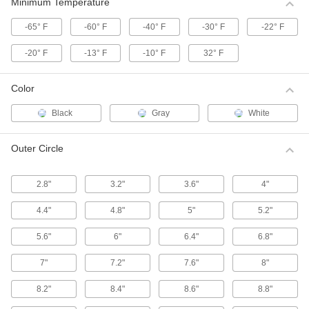
These HTD (high torque drive) pulleys have a
Minimum Temperature
curved tooth shape that provides higher
-65° F
-60° F
-40° F
-30° F
-22° F
39 products
-20° F
-13° F
-10° F
32° F
High-Strength Corrosion-Resistant HTD
Timing Belt Pulleys
Color
Move belts forward and backward or stop and
start them in precise positions, especially in
Black
Gray
White
55 products
Outer Circle
High-Strength HTD Timing Belt Idler
Pulleys
2.8"
3.2"
3.6"
4"
Keep high torque drive (HTD) timing belt
systems running tightly with these idler pulleys.
Made with built-in, free-spinning ball bearings,
4.4"
4.8"
5"
5.2"
they're installed on shafts or belt tensioners to
5.6"
6"
6.4"
6.8"
13 products
7"
7.2"
7.6"
8"
High-Strength HTD Timing Belt Pulleys
with Hex Bore
8.2"
8.4"
8.6"
8.8"
Mount these high torque drive (HTD) pulleys