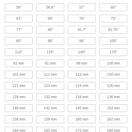
V-Belt Pulleys
56"
56.6"
57"
60"
63"
66"
70"
75"
Adjustable-Pitch V-Belt Pulleys
Increase efficiency, vary speed, and extend the
77"
80"
81.7"
81.75"
life of your drive by changing the pitch on these
85"
90"
96"
100"
50 products
110"
125"
140"
170"
V-Belt Pulleys
81 mm
91 mm
99 mm
100 mm
107 products
101 mm
111 mm
112 mm
120 mm
Heavy Duty V-Belt Pulleys
121 mm
123 mm
124 mm
126 mm
129 mm
132 mm
134 mm
136 mm
187 products
140 mm
142 mm
145 mm
152 mm
Constant-Tension V-Belt Pulleys
158 mm
159 mm
160 mm
162 mm
10 products
164 mm
165 mm
172 mm
180 mm