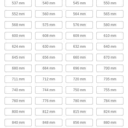
25 products
537 mm
540 mm
545 mm
550 mm
Round-Belt Pulleys
552 mm
560 mm
564 mm
565 mm
Round-Belt Pulleys
568 mm
575 mm
576 mm
580 mm
Mount these pulleys directly onto a shaft to
600 mm
608 mm
609 mm
610 mm
15 products
624 mm
630 mm
632 mm
640 mm
Round-Belt Idler Pulleys
645 mm
656 mm
660 mm
670 mm
These pulleys spin freely on built-in bearings to
maintain tension for reduced wear and
680 mm
684 mm
696 mm
700 mm
21 products
711 mm
712 mm
720 mm
735 mm
Gear Rod Stock
740 mm
744 mm
750 mm
755 mm
760 mm
776 mm
780 mm
784 mm
Gear Rod Stock
Machine your own gears to fit the exact face
800 mm
812 mm
815 mm
824 mm
18 products
840 mm
848 mm
856 mm
880 mm