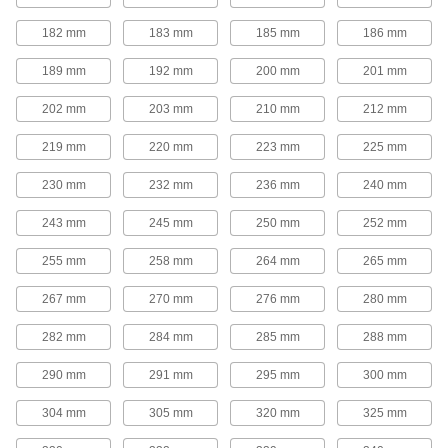
Adjustable-Speed V-Belt Pulleys
182 mm
183 mm
185 mm
186 mm
Also known as step-cone pulleys, these have
multiple groove sizes so you can quickly
189 mm
192 mm
200 mm
201 mm
change rotation speed by moving your belt to a
202 mm
203 mm
210 mm
212 mm
7 products
219 mm
220 mm
223 mm
225 mm
Quick-Disconnect (QD) Bushing-Bore V-
Belt Pulleys
230 mm
232 mm
236 mm
240 mm
Use these pulleys with compatible quick-
243 mm
245 mm
250 mm
252 mm
168 products
255 mm
258 mm
264 mm
265 mm
Taper-Lock Bushing-Bore V-Belt Pulleys
267 mm
270 mm
276 mm
280 mm
Mount these pulleys with a taper-lock bushing
282 mm
284 mm
285 mm
288 mm
63 products
290 mm
291 mm
295 mm
300 mm
Split-Tapered Bushing-Bore V-Belt
Pulleys
304 mm
305 mm
320 mm
325 mm
These pulleys have the same sizing versatility
as quick-disconnect pulleys, but they create a