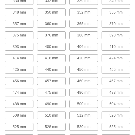
330 mm
332 mm
339 mm
340 mm
tighter grip on bushings for use in high-torque
348 mm
350 mm
352 mm
355 mm
16 products
357 mm
360 mm
365 mm
370 mm
V-Belt Idler Pulleys
These pulleys spin freely on built-in ball
375 mm
376 mm
380 mm
390 mm
bearings to maintain tension for reduced wear
393 mm
400 mm
406 mm
410 mm
14 products
414 mm
416 mm
420 mm
424 mm
Flat-Belt Pulleys
425 mm
440 mm
450 mm
455 mm
Flat-Belt Idler Pulleys
456 mm
457 mm
460 mm
467 mm
These pulleys spin freely on built-in bearings to
maintain tension for reduced wear and
474 mm
475 mm
480 mm
483 mm
31 products
488 mm
490 mm
500 mm
504 mm
Flat-Belt Pulleys
508 mm
510 mm
512 mm
520 mm
Also known as paper-plant pulleys, these are
made of a paper-fiber composite that minimizes
525 mm
528 mm
530 mm
535 mm