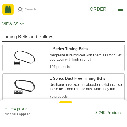
ORDER
VIEW AS
Timing Belts and Pulleys
L Series Timing Belts
Neoprene is reinforced with fiberglass for quiet
107 products
L Series Dust-Free Timing Belts
Urethane has excellent abrasion resistance, so
75 products
L Series Heat-Resistant Timing Belts
FILTER BY
3,240 Products
No filters applied
Withstanding temperatures up to 400° F,
silicone is the best choice for use in hot
environments. Belts have Kevlar reinforcement,