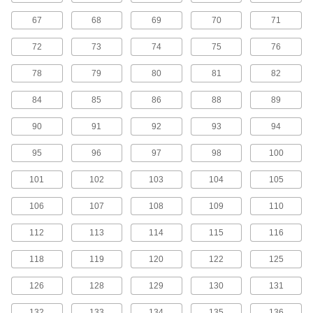
45 products
67
68
69
70
71
H Series Cut-to-Length Timing Belts
72
73
74
75
76
Designed for use in linear motion drives, these
belts are neoprene with fiberglass
78
79
80
81
82
reinforcement for quiet operation with high
84
85
86
88
89
5 products
90
91
92
93
94
H Series Dust-Free Cut-to-Length Timing
Belts
95
96
97
98
100
Known for excellent abrasion resistance, use a
urethane belt in your linear motion application
101
102
103
104
105
to avoid dust from wear. They have Kevlar
reinforcement, which has very high strength,
106
107
108
109
110
2 products
112
113
114
115
116
MXL Series Timing Belts
118
119
120
122
125
Quiet-running neoprene is reinforced with high-
strength fiberglass for use in general purpose
126
128
129
130
131
120 products
132
133
134
135
136