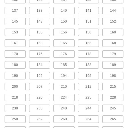
MXL Series Dust-Free Timing Belts
137
138
140
141
144
Urethane has excellent abrasion resistance, so
these belts don’t create dust while they run.
145
148
150
151
152
They have Kevlar reinforcement, which has very
high strength, low stretch, and excellent shock
153
155
156
158
160
81 products
161
163
165
166
168
MXL Series Corrosion-Resistant Timing
170
175
176
178
179
Belt Pulleys
Anodized aluminum has good corrosion
180
184
185
188
189
99 products
190
192
194
195
198
MXL Series Lightweight Timing Belt
200
207
210
212
215
Pulleys
Made from polycarbonate, these pulleys are
218
220
224
225
228
43 products
230
235
240
244
245
MXL Series Cut-to-Length Timing Belts
250
252
260
264
265
Used to drive small-scale linear motion