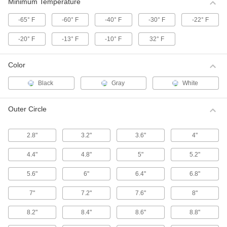
These HTD (high torque drive) pulleys have a
Minimum Temperature
curved tooth shape that provides higher
-65° F
-60° F
-40° F
-30° F
-22° F
39 products
-20° F
-13° F
-10° F
32° F
High-Strength Corrosion-Resistant HTD
Timing Belt Pulleys
Color
Move belts forward and backward or stop and
start them in precise positions, especially in
Black
Gray
White
55 products
Outer Circle
High-Strength HTD Timing Belt Idler
Pulleys
2.8"
3.2"
3.6"
4"
Keep high torque drive (HTD) timing belt
systems running tightly with these idler pulleys.
Made with built-in, free-spinning ball bearings,
4.4"
4.8"
5"
5.2"
they're installed on shafts or belt tensioners to
5.6"
6"
6.4"
6.8"
13 products
7"
7.2"
7.6"
8"
High-Strength HTD Timing Belt Pulleys
with Hex Bore
8.2"
8.4"
8.6"
8.8"
Mount these high torque drive (HTD) pulleys