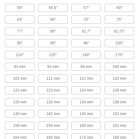
V-Belt Pulleys
56"
56.6"
57"
60"
63"
66"
70"
75"
Adjustable-Pitch V-Belt Pulleys
Increase efficiency, vary speed, and extend the
77"
80"
81.7"
81.75"
life of your drive by changing the pitch on these
85"
90"
96"
100"
50 products
110"
125"
140"
170"
V-Belt Pulleys
81 mm
91 mm
99 mm
100 mm
107 products
101 mm
111 mm
112 mm
120 mm
Heavy Duty V-Belt Pulleys
121 mm
123 mm
124 mm
126 mm
129 mm
132 mm
134 mm
136 mm
187 products
140 mm
142 mm
145 mm
152 mm
Constant-Tension V-Belt Pulleys
158 mm
159 mm
160 mm
162 mm
10 products
164 mm
165 mm
172 mm
180 mm