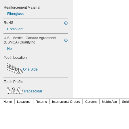
80XL037
Reinforcement Material
82MXL012
Fiberglass
82MXL025
84MXL012
RoHS
84MXL025
Compliant
86L050
86L075
U.S.–Mexico–Canada Agreement 
86L100
(USMCA) Qualifying
88MXL012
No
88MXL025
90MXL012
Tooth Location
90MXL025
90XL025
One Side
90XL031
90XL037
90XL050
Tooth Profile
91MXL012
Trapezoidal
91MXL025
96MXL012
|
|
|
|
|
|
Home
Locations
Returns
International Orders
Careers
Mobile App
Soli
96MXL025
96XL025
96XL031
96XL037
100MXL012
100MXL025