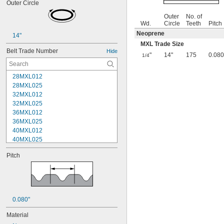
Outer Circle
Outer
No. of
Wd.
Circle
Teeth
Pitch
Neoprene
14"
MXL Trade Size
Belt Trade Number
Hide
"
14"
175
0.080
1/4
28MXL012
28MXL025
32MXL012
32MXL025
36MXL012
36MXL025
40MXL012
40MXL025
44MXL012
Pitch
44MXL025
48MXL012
48MXL025
50XL025
50XL037
0.080"
52MXL012
52MXL025
Material
56MXL012