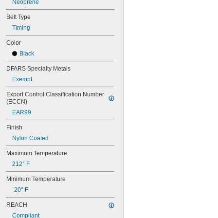
Neoprene
56MXL025
60MXL012
Belt Type
60MXL025
Timing
60XL025
60XL031
Color
60XL037
Black
64MXL012
64MXL025
DFARS Specialty Metals
68MXL012
Exempt
68MXL025
70MXL012
Export Control Classification Number 
(ECCN)
70XL025
70XL031
EAR99
70XL037
Finish
72MXL012
72MXL025
Nylon Coated
76MXL012
Maximum Temperature
76MXL025
76XL025
212° F
76XL031
Minimum Temperature
76XL037
80MXL012
-20° F
80MXL025
REACH
80XL025
80XL031
Compliant