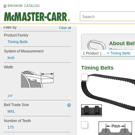
BROWSE CATALOG
Filter by
Clear all
Product Family
Timing Belts
About Bel
Measure you
System of Measurement
1 Product
...
Timing Belts
Inch
Timing Belts
Width
1/4"
Belt Trade Size
MXL
Number of Teeth
175