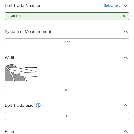
Belt Trade Number
Select more
150L050
System of Measurement
Inch
Width
"
1/2
Belt Trade Size
L
Pitch