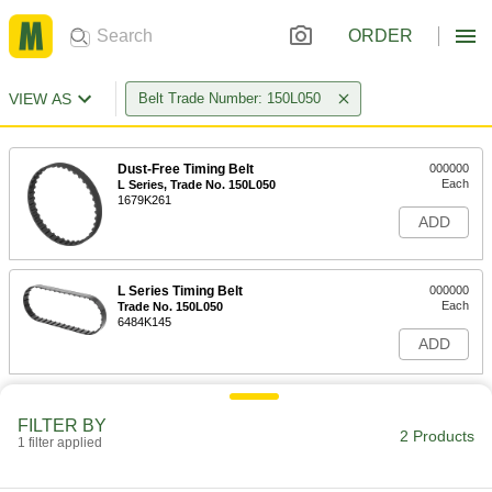
ORDER
VIEW AS
Belt Trade Number: 150L050
Dust-Free Timing Belt
000000
Each
L Series, Trade No. 150L050
1679K261
ADD
L Series Timing Belt
000000
Each
Trade No. 150L050
6484K145
ADD
FILTER BY
2 Products
1 filter applied