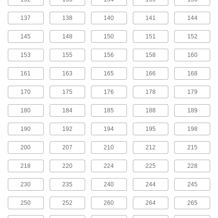
MXL Series Dust-Free Timing Belts
137
138
140
141
144
Urethane has excellent abrasion resistance, so
these belts don’t create dust while they run.
145
148
150
151
152
They have Kevlar reinforcement, which has very
high strength, low stretch, and excellent shock
153
155
156
158
160
81 products
161
163
165
166
168
MXL Series Corrosion-Resistant Timing
170
175
176
178
179
Belt Pulleys
Anodized aluminum has good corrosion
180
184
185
188
189
99 products
190
192
194
195
198
MXL Series Lightweight Timing Belt
200
207
210
212
215
Pulleys
Made from polycarbonate, these pulleys are
218
220
224
225
228
43 products
230
235
240
244
245
MXL Series Cut-to-Length Timing Belts
250
252
260
264
265
Used to drive small-scale linear motion