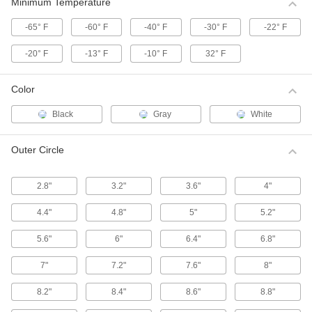
These HTD (high torque drive) pulleys have a
Minimum Temperature
curved tooth shape that provides higher
-65° F
-60° F
-40° F
-30° F
-22° F
39 products
-20° F
-13° F
-10° F
32° F
High-Strength Corrosion-Resistant HTD
Timing Belt Pulleys
Color
Move belts forward and backward or stop and
start them in precise positions, especially in
Black
Gray
White
55 products
Outer Circle
High-Strength HTD Timing Belt Idler
Pulleys
2.8"
3.2"
3.6"
4"
Keep high torque drive (HTD) timing belt
systems running tightly with these idler pulleys.
Made with built-in, free-spinning ball bearings,
4.4"
4.8"
5"
5.2"
they're installed on shafts or belt tensioners to
5.6"
6"
6.4"
6.8"
13 products
7"
7.2"
7.6"
8"
High-Strength HTD Timing Belt Pulleys
with Hex Bore
8.2"
8.4"
8.6"
8.8"
Mount these high torque drive (HTD) pulleys