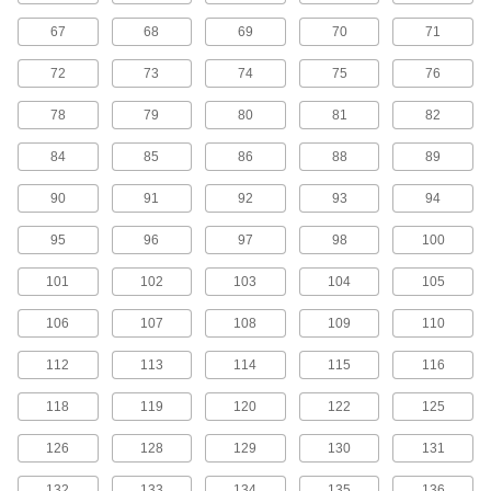
45 products
67
68
69
70
71
H Series Cut-to-Length Timing Belts
72
73
74
75
76
Designed for use in linear motion drives, these
belts are neoprene with fiberglass
78
79
80
81
82
reinforcement for quiet operation with high
84
85
86
88
89
5 products
90
91
92
93
94
H Series Dust-Free Cut-to-Length Timing
Belts
95
96
97
98
100
Known for excellent abrasion resistance, use a
urethane belt in your linear motion application
101
102
103
104
105
to avoid dust from wear. They have Kevlar
reinforcement, which has very high strength,
106
107
108
109
110
2 products
112
113
114
115
116
MXL Series Timing Belts
118
119
120
122
125
Quiet-running neoprene is reinforced with high-
strength fiberglass for use in general purpose
126
128
129
130
131
120 products
132
133
134
135
136