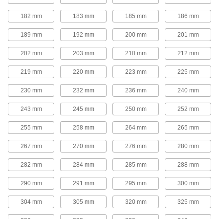
Adjustable-Speed V-Belt Pulleys
182 mm
183 mm
185 mm
186 mm
Also known as step-cone pulleys, these have
multiple groove sizes so you can quickly
189 mm
192 mm
200 mm
201 mm
change rotation speed by moving your belt to a
202 mm
203 mm
210 mm
212 mm
7 products
219 mm
220 mm
223 mm
225 mm
Quick-Disconnect (QD) Bushing-Bore V-
Belt Pulleys
230 mm
232 mm
236 mm
240 mm
Use these pulleys with compatible quick-
243 mm
245 mm
250 mm
252 mm
168 products
255 mm
258 mm
264 mm
265 mm
Taper-Lock Bushing-Bore V-Belt Pulleys
267 mm
270 mm
276 mm
280 mm
Mount these pulleys with a taper-lock bushing
282 mm
284 mm
285 mm
288 mm
63 products
290 mm
291 mm
295 mm
300 mm
Split-Tapered Bushing-Bore V-Belt
Pulleys
304 mm
305 mm
320 mm
325 mm
These pulleys have the same sizing versatility
as quick-disconnect pulleys, but they create a