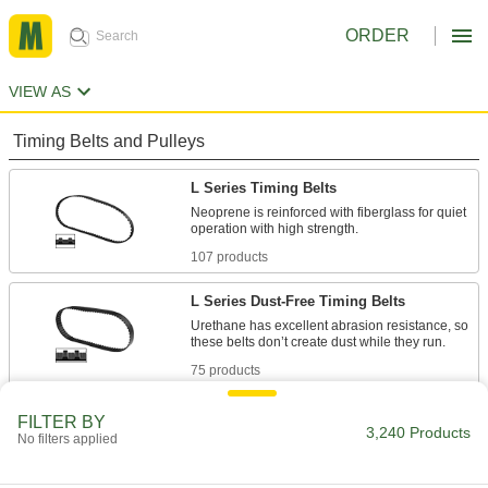
ORDER
VIEW AS
Timing Belts and Pulleys
L Series Timing Belts
Neoprene is reinforced with fiberglass for quiet
107 products
L Series Dust-Free Timing Belts
Urethane has excellent abrasion resistance, so
75 products
L Series Heat-Resistant Timing Belts
FILTER BY
3,240 Products
No filters applied
Withstanding temperatures up to 400° F,
silicone is the best choice for use in hot
environments. Belts have Kevlar reinforcement,