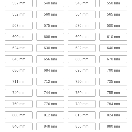
25 products
537 mm
540 mm
545 mm
550 mm
Round-Belt Pulleys
552 mm
560 mm
564 mm
565 mm
Round-Belt Pulleys
568 mm
575 mm
576 mm
580 mm
Mount these pulleys directly onto a shaft to
600 mm
608 mm
609 mm
610 mm
15 products
624 mm
630 mm
632 mm
640 mm
Round-Belt Idler Pulleys
645 mm
656 mm
660 mm
670 mm
These pulleys spin freely on built-in bearings to
maintain tension for reduced wear and
680 mm
684 mm
696 mm
700 mm
21 products
711 mm
712 mm
720 mm
735 mm
Gear Rod Stock
740 mm
744 mm
750 mm
755 mm
760 mm
776 mm
780 mm
784 mm
Gear Rod Stock
Machine your own gears to fit the exact face
800 mm
812 mm
815 mm
824 mm
18 products
840 mm
848 mm
856 mm
880 mm