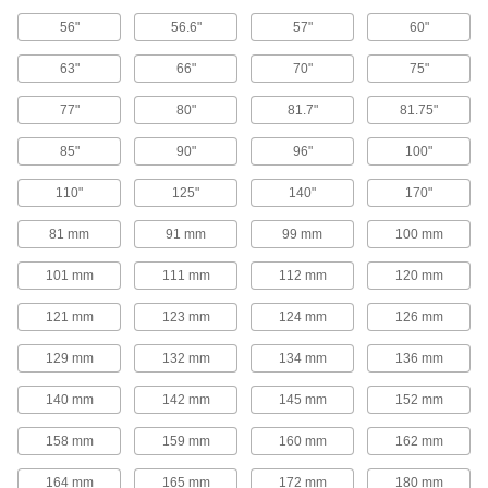
V-Belt Pulleys
56"
56.6"
57"
60"
63"
66"
70"
75"
Adjustable-Pitch V-Belt Pulleys
Increase efficiency, vary speed, and extend the
77"
80"
81.7"
81.75"
life of your drive by changing the pitch on these
85"
90"
96"
100"
50 products
110"
125"
140"
170"
V-Belt Pulleys
81 mm
91 mm
99 mm
100 mm
107 products
101 mm
111 mm
112 mm
120 mm
Heavy Duty V-Belt Pulleys
121 mm
123 mm
124 mm
126 mm
129 mm
132 mm
134 mm
136 mm
187 products
140 mm
142 mm
145 mm
152 mm
Constant-Tension V-Belt Pulleys
158 mm
159 mm
160 mm
162 mm
10 products
164 mm
165 mm
172 mm
180 mm