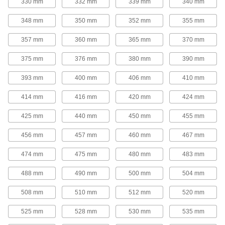
330 mm
332 mm
339 mm
340 mm
tighter grip on bushings for use in high-torque
348 mm
350 mm
352 mm
355 mm
16 products
357 mm
360 mm
365 mm
370 mm
V-Belt Idler Pulleys
These pulleys spin freely on built-in ball
375 mm
376 mm
380 mm
390 mm
bearings to maintain tension for reduced wear
393 mm
400 mm
406 mm
410 mm
14 products
414 mm
416 mm
420 mm
424 mm
Flat-Belt Pulleys
425 mm
440 mm
450 mm
455 mm
Flat-Belt Idler Pulleys
456 mm
457 mm
460 mm
467 mm
These pulleys spin freely on built-in bearings to
maintain tension for reduced wear and
474 mm
475 mm
480 mm
483 mm
31 products
488 mm
490 mm
500 mm
504 mm
Flat-Belt Pulleys
508 mm
510 mm
512 mm
520 mm
Also known as paper-plant pulleys, these are
made of a paper-fiber composite that minimizes
525 mm
528 mm
530 mm
535 mm