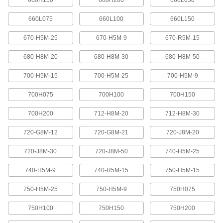
660H150
660H200
660L050
These pulleys spin freely on built-in bearings to
maintain tension for reduced wear and
660L075
660L100
660L150
670-H5M-25
670-H5M-9
670-R5M-15
31 products
680-H8M-20
680-H8M-30
680-H8M-50
Flat-Belt Pulleys
Also known as paper-plant pulleys, these are
700-H5M-15
700-H5M-25
700-H5M-9
made of a paper-fiber composite that minimizes
700H075
700H100
700H150
25 products
700H200
712-H8M-20
712-H8M-30
Gear Rod Stock
720-G8M-12
720-G8M-21
720-J8M-20
Gear Rod Stock
720-J8M-30
720-J8M-50
740-H5M-25
Machine your own gears to fit the exact face
740-H5M-9
740-R5M-15
750-H5M-15
18 products
750-H5M-25
750-H5M-9
750H075
750H100
750H150
750H200