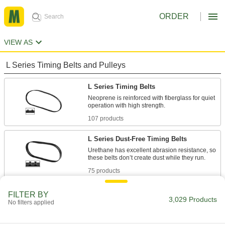
ORDER
VIEW AS
L Series Timing Belts and Pulleys
L Series Timing Belts
Neoprene is reinforced with fiberglass for quiet
107 products
L Series Dust-Free Timing Belts
Urethane has excellent abrasion resistance, so
75 products
L Series Heat-Resistant Timing Belts
FILTER BY
3,029 Products
No filters applied
Withstanding temperatures up to 400° F,
silicone is the best choice for use in hot
environments. Belts have Kevlar reinforcement,