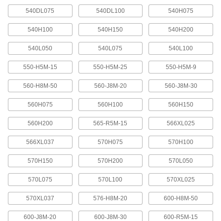
change rotation speed by moving your belt to a
540DL075
540DL100
540H075
7 products
540H100
540H150
540H200
Quick-Disconnect (QD) Bushing-Bore V-
540L050
540L075
540L100
Belt Pulleys
Use these pulleys with compatible quick-
550-H5M-15
550-H5M-25
550-H5M-9
102 products
560-H8M-50
560-J8M-20
560-J8M-30
Taper-Lock Bushing-Bore V-Belt Pulleys
560H075
560H100
560H150
Mount these pulleys with a taper-lock bushing
560H200
565-R5M-15
566XL025
63 products
566XL037
570H075
570H100
Split-Tapered Bushing-Bore V-Belt
570H150
570H200
570L050
Pulleys
These pulleys have the same sizing versatility
570L075
570L100
570XL025
as quick-disconnect pulleys, but they create a
tighter grip on bushings for use in high-torque
570XL037
576-H8M-20
600-H8M-50
16 products
600-J8M-20
600-J8M-30
600-R5M-15