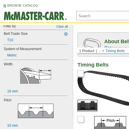
BROWSE CATALOG
Filter by
Clear all
Belt Trade Size
T10
About Bel
Measure you
System of Measurement
1 Product
...
Timing Belts
Metric
Timing Belts
Width
16 mm
Pitch
10 mm