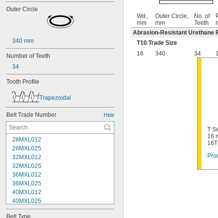
Outer Circle
Wd.,
Outer Circle,
No. of
P
mm
mm
Teeth
Abrasion-Resistant Urethane 
340 mm
T10 Trade Size
16
340
34
Number of Teeth
34
Tooth Profile
Trapezoidal
Belt Trade Number
Hide
T Se
16 
28MXL012
16T
28MXL025
Prod
32MXL012
32MXL025
36MXL012
36MXL025
40MXL012
40MXL025
44MXL012
Belt Type