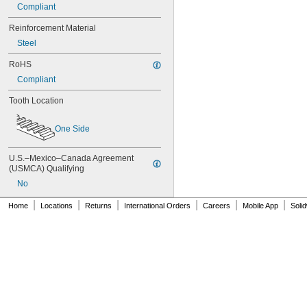
76MXL025
Compliant
76XL025
76XL031
Reinforcement Material
76XL037
Steel
80MXL012
80MXL025
RoHS
80XL025
Compliant
80XL031
Tooth Location
80XL037
82MXL012
82MXL025
One Side
84MXL012
84MXL025
U.S.–Mexico–Canada Agreement 
86L050
(USMCA) Qualifying
86L075
No
86L100
88MXL012
|
|
|
|
|
|
Home
Locations
Returns
International Orders
Careers
Mobile App
Soli
88MXL025
90MXL012
90MXL025
90XL025
90XL031
90XL037
90XL050
91MXL012