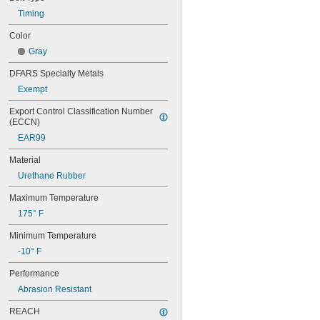
44MXL025
48MXL012
Timing
48MXL025
Color
50XL025
Gray
50XL037
52MXL012
DFARS Specialty Metals
52MXL025
Exempt
56MXL012
56MXL025
Export Control Classification Number 
60MXL012
(ECCN)
60MXL025
EAR99
60XL025
60XL031
Material
60XL037
Urethane Rubber
64MXL012
64MXL025
Maximum Temperature
68MXL012
175° F
68MXL025
70MXL012
Minimum Temperature
70XL025
-10° F
70XL031
70XL037
Performance
72MXL012
Abrasion Resistant
72MXL025
76MXL012
REACH