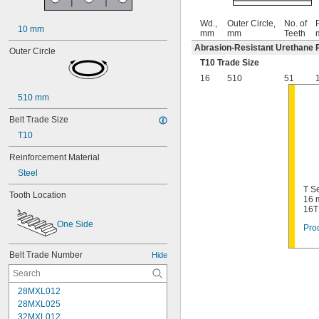
Wd.,
Outer Circle,
No. of
P
10 mm
mm
mm
Teeth
Abrasion-Resistant Urethane 
Outer Circle
T10 Trade Size
16
510
51
510 mm
Belt Trade Size
T10
Reinforcement Material
Steel
T Se
Tooth Location
16 
16T
One Side
Prod
Belt Trade Number
Hide
28MXL012
28MXL025
32MXL012