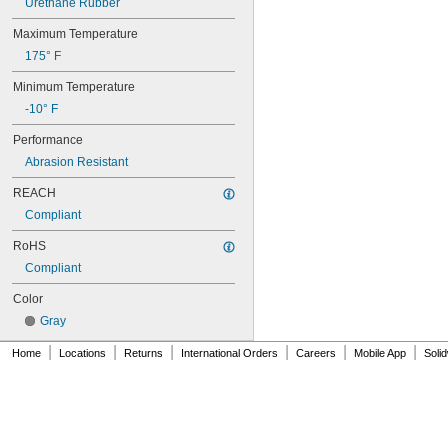
Urethane Rubber
70XL025
Maximum Temperature
70XL031
70XL037
175° F
72MXL012
Minimum Temperature
72MXL025
76MXL012
-10° F
76MXL025
Performance
76XL025
76XL031
Abrasion Resistant
76XL037
REACH
80MXL012
80MXL025
Compliant
80XL025
RoHS
80XL031
Compliant
80XL037
82MXL012
Color
82MXL025
Gray
84MXL012
84MXL025
|
|
|
|
|
|
Home
Locations
Returns
International Orders
Careers
Mobile App
Soli
86L050
86L075
86L100
88MXL012
88MXL025