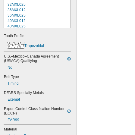
32MXL025
36MXL012
36MXL025
40MXL012
40MXL025
44MXL012
Tooth Profile
44MXL025
48MXL012
Trapezoidal
48MXL025
50XL025
U.S.–Mexico–Canada Agreement 
50XL037
(USMCA) Qualifying
52MXL012
No
52MXL025
56MXL012
Belt Type
56MXL025
Timing
60MXL012
60MXL025
DFARS Specialty Metals
60XL025
Exempt
60XL031
60XL037
Export Control Classification Number 
64MXL012
(ECCN)
64MXL025
EAR99
68MXL012
Material
68MXL025
70MXL012