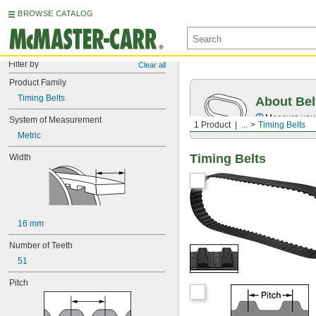
BROWSE CATALOG
Filter by
Clear all
Product Family
Timing Belts
About Bel
Measure you
System of Measurement
1 Product
...
Timing Belts
Metric
Timing Belts
Width
16 mm
Number of Teeth
51
Pitch