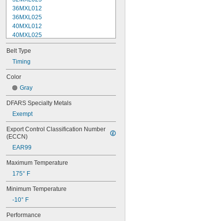
36MXL012
36MXL025
40MXL012
40MXL025
44MXL012
Belt Type
44MXL025
48MXL012
Timing
48MXL025
Color
50XL025
Gray
50XL037
52MXL012
DFARS Specialty Metals
52MXL025
Exempt
56MXL012
56MXL025
Export Control Classification Number 
60MXL012
(ECCN)
60MXL025
EAR99
60XL025
60XL031
Maximum Temperature
60XL037
175° F
64MXL012
64MXL025
Minimum Temperature
68MXL012
-10° F
68MXL025
70MXL012
Performance