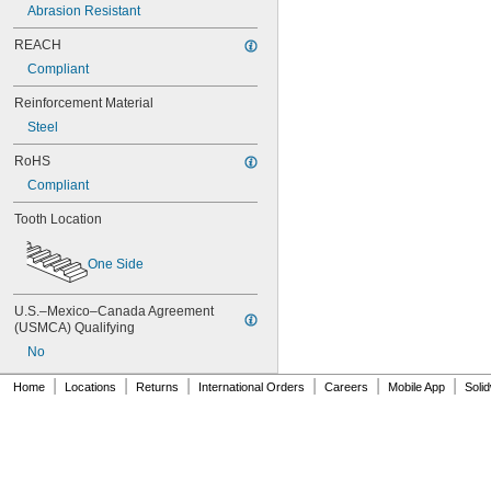
70XL025
Abrasion Resistant
70XL031
70XL037
REACH
72MXL012
Compliant
72MXL025
76MXL012
Reinforcement Material
76MXL025
Steel
76XL025
76XL031
RoHS
76XL037
Compliant
80MXL012
80MXL025
Tooth Location
80XL025
80XL031
One Side
80XL037
82MXL012
U.S.–Mexico–Canada Agreement 
82MXL025
(USMCA) Qualifying
84MXL012
No
84MXL025
86L050
|
|
|
|
|
|
Home
Locations
Returns
International Orders
Careers
Mobile App
Soli
86L075
86L100
88MXL012
88MXL025
90MXL012