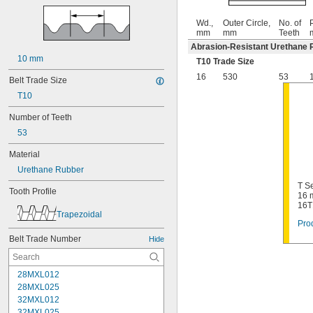
Wd.,
Outer Circle,
No. of
P
mm
mm
Teeth
Abrasion-Resistant Urethane 
10 mm
T10 Trade Size
16
530
53
Belt Trade Size
T10
Number of Teeth
53
Material
Urethane Rubber
T Se
Tooth Profile
16 
16T
Trapezoidal
Prod
Belt Trade Number
Hide
28MXL012
28MXL025
32MXL012
32MXL025