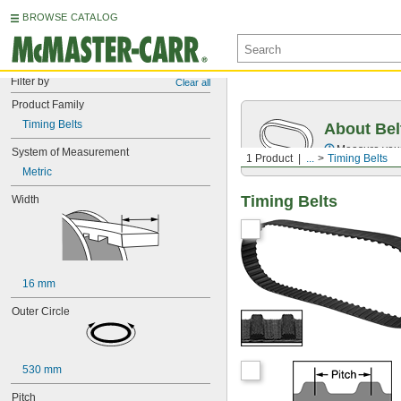
BROWSE CATALOG
Filter by
Clear all
Product Family
Timing Belts
About Bel
Measure you
System of Measurement
1 Product
...
Timing Belts
Metric
Timing Belts
Width
16 mm
Outer Circle
530 mm
Pitch