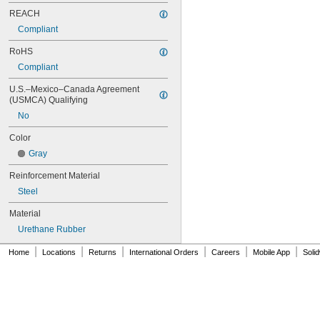
70MXL012
REACH
70XL025
Compliant
70XL031
70XL037
RoHS
72MXL012
Compliant
72MXL025
76MXL012
U.S.–Mexico–Canada Agreement 
(USMCA) Qualifying
76MXL025
76XL025
No
76XL031
Color
76XL037
80MXL012
Gray
80MXL025
Reinforcement Material
80XL025
80XL031
Steel
80XL037
Material
82MXL012
82MXL025
Urethane Rubber
84MXL012
|
|
|
|
|
|
Home
Locations
Returns
International Orders
Careers
Mobile App
Soli
84MXL025
86L050
86L075
86L100
88MXL012
88MXL025