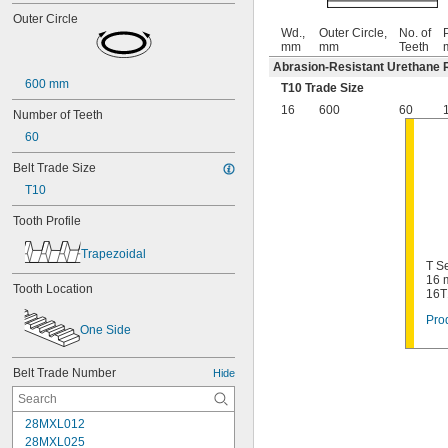
Outer Circle
Wd.,
Outer Circle,
No. of
P
mm
mm
Teeth
Abrasion-Resistant Urethane 
600 mm
T10 Trade Size
16
600
60
Number of Teeth
60
Belt Trade Size
T10
Tooth Profile
Trapezoidal
T Se
16 
Tooth Location
16T
Prod
One Side
Belt Trade Number
Hide
28MXL012
28MXL025