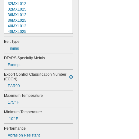
32MXL012
32MXL025
36MXL012
36MXL025
40MXL012
40MXL025
44MXL012
Belt Type
44MXL025
48MXL012
Timing
48MXL025
DFARS Specialty Metals
50XL025
Exempt
50XL037
52MXL012
Export Control Classification Number 
52MXL025
(ECCN)
56MXL012
EAR99
56MXL025
60MXL012
Maximum Temperature
60MXL025
175° F
60XL025
60XL031
Minimum Temperature
60XL037
-10° F
64MXL012
64MXL025
Performance
68MXL012
Abrasion Resistant
68MXL025