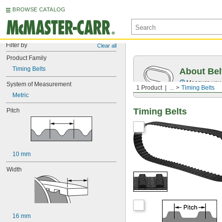
BROWSE CATALOG
Filter by
Clear all
Product Family
Timing Belts
About Bel
Measure you
System of Measurement
1 Product
...
Timing Belts
Metric
Timing Belts
Pitch
10 mm
Width
16 mm