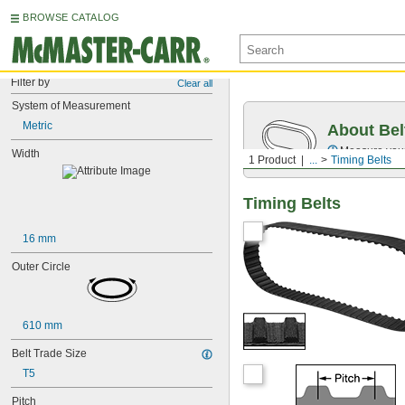
BROWSE CATALOG
Filter by
Clear all
System of Measurement
Metric
About Bel
Measure you
Width
1 Product
...
Timing Belts
Timing Belts
16 mm
Outer Circle
610 mm
Belt Trade Size
T5
Pitch