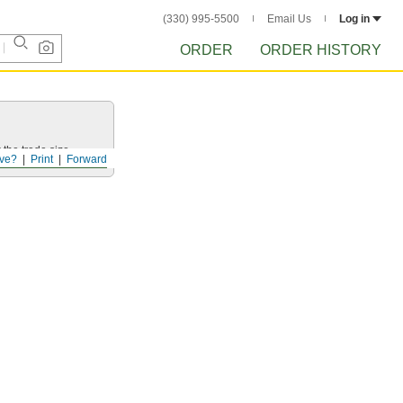
(330) 995-5500
Email Us
Log in
ORDER
ORDER HISTORY
 the trade size.
ve?
Print
Forward