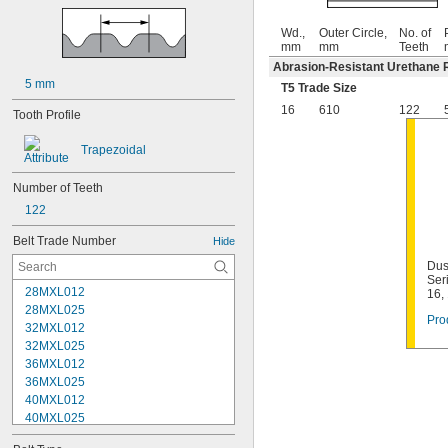
Wd.,
Outer Circle,
No. of
mm
mm
Teeth
Abrasion-Resistant Urethane 
5 mm
T5 Trade Size
16
610
122
Tooth Profile
Trapezoidal
Number of Teeth
122
Belt Trade Number
Hide
Dus
Ser
28MXL012
16,
28MXL025
Pro
32MXL012
32MXL025
36MXL012
36MXL025
40MXL012
40MXL025
44MXL012