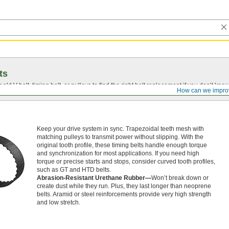
ts
r old
V-belt
, timing belt, or pulleys to find the right belt replacement if you don’t know
How can we impro
Keep your drive system in sync. Trapezoidal teeth mesh with
matching pulleys to transmit power without slipping. With the
original tooth profile, these timing belts handle enough torque
and synchronization for most applications. If you need high
torque or precise starts and stops, consider curved tooth profiles,
such as GT and HTD belts.
Abrasion-Resistant Urethane Rubber—
Won’t break down or
create dust while they run. Plus, they last longer than neoprene
belts. Aramid or steel reinforcements provide very high strength
and low stretch.