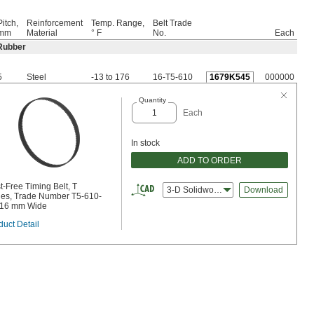
Pitch,
Reinforcement
Temp. Range,
Belt Trade
mm
Material
° F
No.
Each
Rubber
5
Steel
-13 to 176
16-T5-610
1679K545
000000
Quantity
Each
In stock
ADD TO ORDER
t-Free Timing Belt, T
3-D Solidworks
Download
ies, Trade Number T5-610-
 16 mm Wide
duct Detail