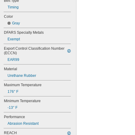
Belt Type
44MXL025
48MXL012
Timing
48MXL025
Color
50XL025
Gray
50XL037
52MXL012
DFARS Specialty Metals
52MXL025
Exempt
56MXL012
56MXL025
Export Control Classification Number 
60MXL012
(ECCN)
60MXL025
EAR99
60XL025
60XL031
Material
60XL037
Urethane Rubber
64MXL012
64MXL025
Maximum Temperature
68MXL012
176° F
68MXL025
70MXL012
Minimum Temperature
70XL025
-13° F
70XL031
70XL037
Performance
72MXL012
Abrasion Resistant
72MXL025
76MXL012
REACH