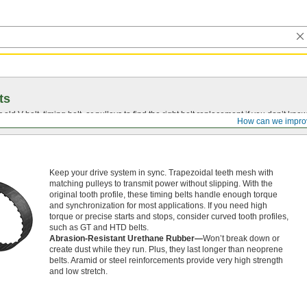
ts
r old
V-belt
, timing belt, or pulleys to find the right belt replacement if you don’t know
How can we impro
Keep your drive system in sync. Trapezoidal teeth mesh with
matching pulleys to transmit power without slipping. With the
original tooth profile, these timing belts handle enough torque
and synchronization for most applications. If you need high
torque or precise starts and stops, consider curved tooth profiles,
such as GT and HTD belts.
Abrasion-Resistant Urethane Rubber—
Won’t break down or
create dust while they run. Plus, they last longer than neoprene
belts. Aramid or steel reinforcements provide very high strength
and low stretch.