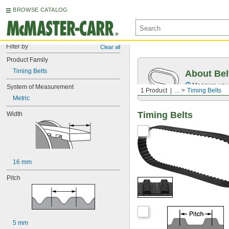
BROWSE CATALOG
Filter by
Clear all
Product Family
Timing Belts
About Bel
Measure you
System of Measurement
1 Product
...
Timing Belts
Metric
Timing Belts
Width
16 mm
Pitch
5 mm