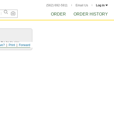
(562) 692-5911
Email Us
Log in
ORDER
ORDER HISTORY
 the trade size.
ve?
Print
Forward