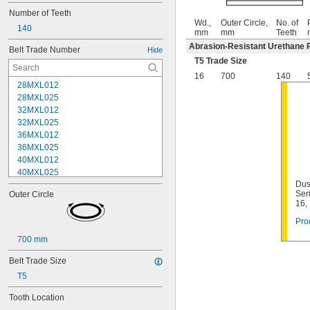
Number of Teeth
Wd.,
Outer Circle,
No. of
140
mm
mm
Teeth
Abrasion-Resistant Urethane 
Belt Trade Number
Hide
T5 Trade Size
16
700
140
28MXL012
28MXL025
32MXL012
32MXL025
36MXL012
36MXL025
40MXL012
40MXL025
Dus
44MXL012
Ser
Outer Circle
44MXL025
16,
48MXL012
Pro
48MXL025
50XL025
700 mm
50XL037
52MXL012
Belt Trade Size
52MXL025
T5
56MXL012
56MXL025
Tooth Location
60MXL012