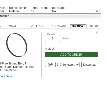
Pitch,
Reinforcement
Temp. Range,
Belt Trade
mm
Material
° F
No.
Each
Rubber
5
Steel
-13 to 176
16-T5-700
1679K525
000000
Quantity
Each
In stock
ADD TO ORDER
t-Free Timing Belt, T
3-D Solidworks
Download
ies, Trade Number T5-700-
 16 mm Wide
duct Detail