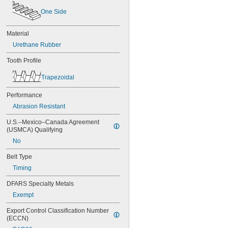
60MXL025
One Side
60XL025
60XL031
Material
60XL037
Urethane Rubber
64MXL012
64MXL025
Tooth Profile
68MXL012
68MXL025
Trapezoidal
70MXL012
70XL025
Performance
70XL031
Abrasion Resistant
70XL037
72MXL012
U.S.–Mexico–Canada Agreement 
72MXL025
(USMCA) Qualifying
76MXL012
No
76MXL025
76XL025
Belt Type
76XL031
Timing
76XL037
80MXL012
DFARS Specialty Metals
80MXL025
Exempt
80XL025
80XL031
Export Control Classification Number 
(ECCN)
80XL037