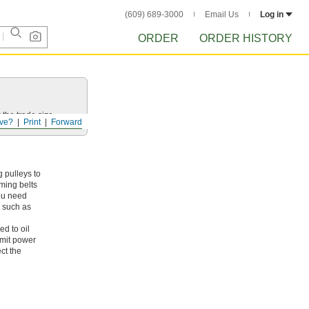
(609) 689-3000
Email Us
Log in
ORDER
ORDER HISTORY
 the trade size.
ve?
Print
Forward
 pulleys to
iming belts
you need
, such as
ed to oil
smit power
ct the