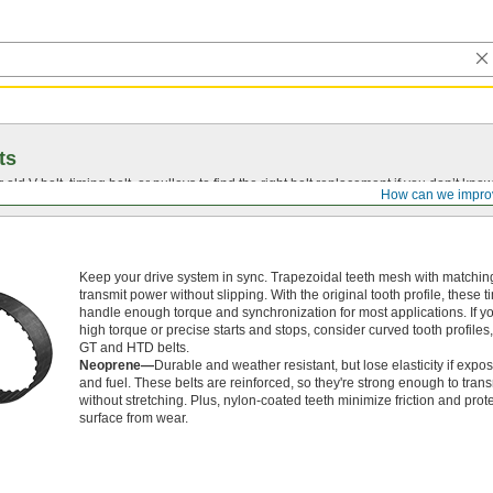
ts
r old
V-belt
, timing belt, or pulleys to find the right belt replacement if you don’t know
How can we impro
Keep your drive system in sync. Trapezoidal teeth mesh with matching
transmit power without slipping. With the original tooth profile, these t
handle enough torque and synchronization for most applications. If 
high torque or precise starts and stops, consider curved tooth profiles
GT and HTD belts.
Neoprene—
Durable and weather resistant, but lose elasticity if expos
and fuel. These belts are reinforced, so they're strong enough to tran
without stretching. Plus, nylon-coated teeth minimize friction and prote
surface from wear.