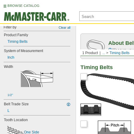
BROWSE CATALOG
Filter by
Clear all
Product Family
Timing Belts
About Bel
Measure you
System of Measurement
1 Product
...
Timing Belts
Inch
Timing Belts
Width
1/2"
Belt Trade Size
L
Tooth Location
One Side