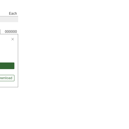
Each
000000
ownload