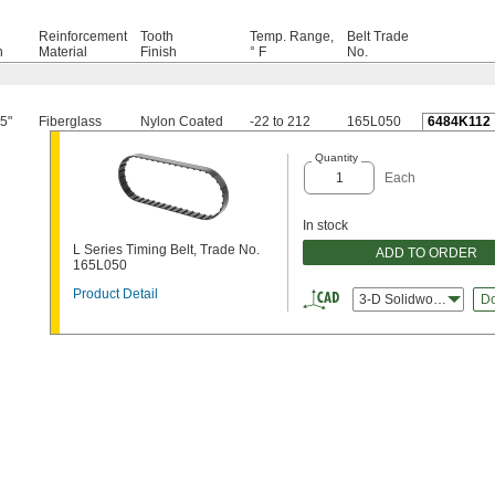
Reinforcement
Tooth
Temp. Range,
Belt Trade
h
Material
Finish
° F
No.
5"
Fiberglass
Nylon Coated
-22 to 212
165L050
6484K112
Quantity
Each
In stock
L Series Timing Belt, Trade No.
ADD TO ORDER
165L050
Product Detail
3-D Solidworks
D