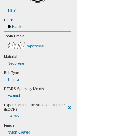
48MXL025
50XL025
16.5"
50XL037
52MXL012
Color
52MXL025
Black
56MXL012
56MXL025
Tooth Profile
60MXL012
Trapezoidal
60MXL025
60XL025
Material
60XL031
60XL037
Neoprene
64MXL012
Belt Type
64MXL025
68MXL012
Timing
68MXL025
DFARS Specialty Metals
70MXL012
Exempt
70XL025
70XL031
Export Control Classification Number 
70XL037
(ECCN)
72MXL012
EAR99
72MXL025
76MXL012
Finish
76MXL025
Nylon Coated
76XL025