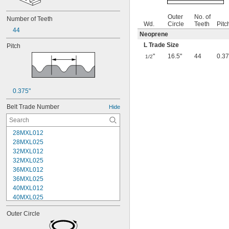
Outer
No. of
Number of Teeth
Wd.
Circle
Teeth
Pitc
44
Neoprene
L Trade Size
Pitch
"
16.5"
44
0.37
1/2
0.375"
Belt Trade Number
Hide
28MXL012
28MXL025
32MXL012
32MXL025
36MXL012
36MXL025
40MXL012
40MXL025
44MXL012
Outer Circle
44MXL025
48MXL012