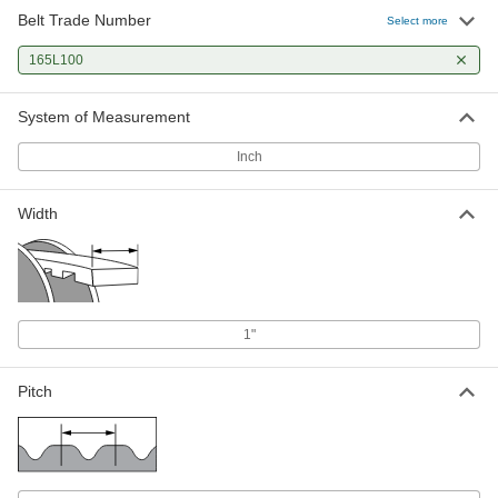
Belt Trade Number
Select more
165L100
System of Measurement
Inch
Width
1"
Pitch