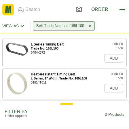
ORDER
VIEW AS
Belt Trade Number: 165L100
L Series Timing Belt
000000
Each
Trade No. 165L100
6484K372
ADD
Heat-Resistant Timing Belt
0000000
Each
L Series, 1" Width, Trade No. 165L100
51514T611
ADD
FILTER BY
2 Products
1 filter applied